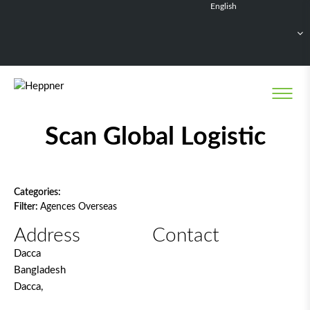
English
Français
Deutsch
Español
Nederlands
Network filter
Scan Global Logistic
Categories:
Filter:
Agences Overseas
Address
Contact
Dacca
Bangladesh
Dacca,