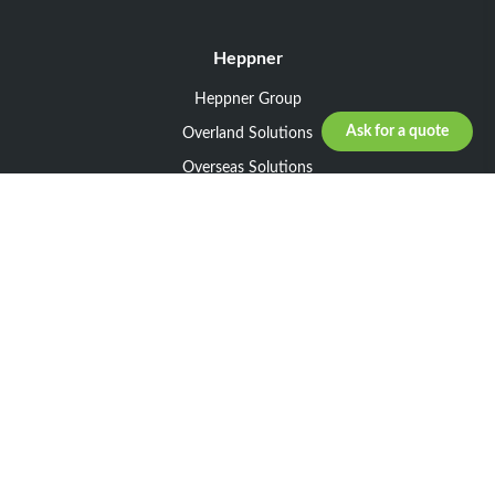
Heppner
Heppner Group
Ask for a quote
Overland Solutions
Overseas Solutions
Marketline Solutions
CSR 2025
General informations
Your request
Legal notice
General Terms and Conditions of Sale
General Terms and Conditions of Purchase
Privacy policy