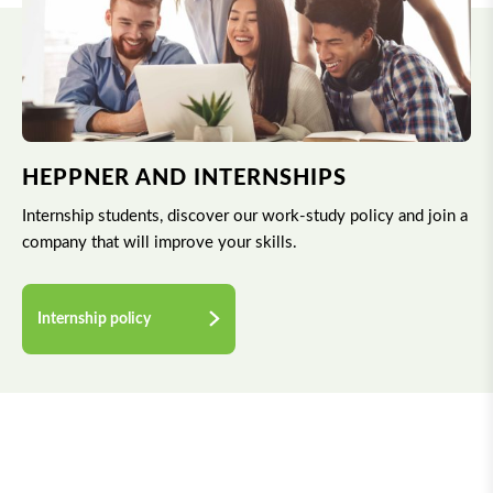
HEPPNER AND INTERNSHIPS
Internship students, discover our work-study policy and join a
company that will improve your skills.
Internship policy