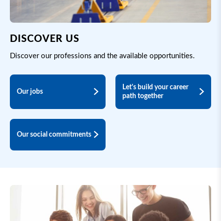
DISCOVER US
Discover our professions and the available opportunities.
Let's build your career
Our jobs
path together
Our social commitments