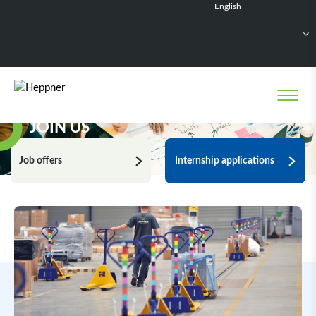
English
Français
Deutsch
Español
Nederlands
JOIN US
Job offers
Internship applications