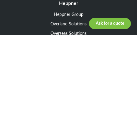
Heppner
Heppner Group
Ask for a quote
Overland Solutions
Overseas Solutions
Marketline Solutions
CSR 2025
General informations
Your request
Legal notice
General Terms and Conditions of Sale
General Terms and Conditions of Purchase
Privacy policy