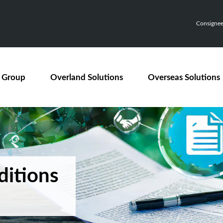
Consignee,
 Group
Overland Solutions
Overseas Solutions
ditions