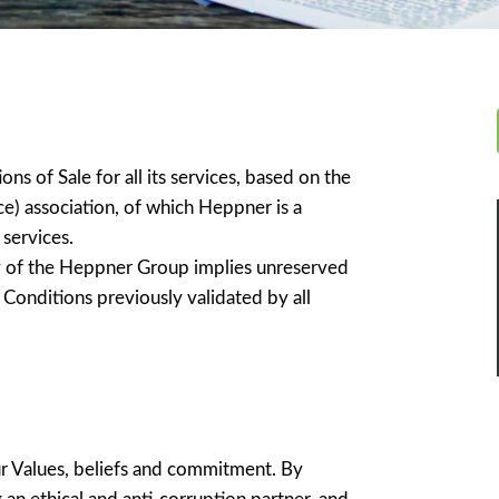
 of Sale for all its services, based on the
e) association, of which Heppner is a
services.
ry of the Heppner Group implies unreserved
 Conditions previously validated by all
 Values, beliefs and commitment. By