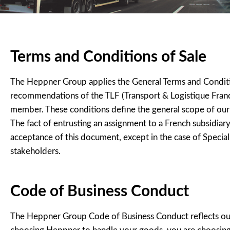
Terms and Conditions of Sale
The Heppner Group applies the General Terms and Conditions
recommendations of the TLF (Transport & Logistique Franc
member. These conditions define the general scope of our 
The fact of entrusting an assignment to a French subsidia
acceptance of this document, except in the case of Special
stakeholders.
Code of Business Conduct
The Heppner Group Code of Business Conduct reflects our