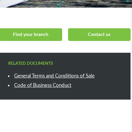
Find your branch
Contact us
RELATED DOCUMENTS
General Terms and Conditions of Sale
Code of Business Conduct