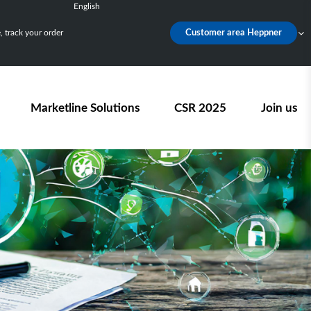
English
Français
 track your order
Customer area Heppner
Deutsch
Español
Nederlands
Marketline Solutions
CSR 2025
Join us