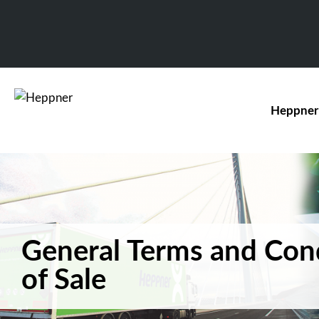
Heppner
General Terms and Con
of Sale