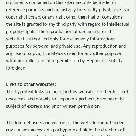
documents contained on this site may only be made for
reference purposes and exclusively for strictly private use. No
copyright license, or any right other than that of consulting
the site is granted to any third party with regard to intellectual
property rights. The reproduction of documents on this
website is authorized only for exclusively informational
purposes for personal and private use. Any reproduction and
any use of copyright materials used for any other purpose
without explicit and prior permission by Heppner is strictly
forbidden.
Links to other websites:
The hypertext links included on this website to other Internet
resources, and notably to Heppner’s partners, have been the
subject of express and prior written permission.
The Internet users and visitors of the website cannot under
any circumstances set up a hypertext link in the direction of