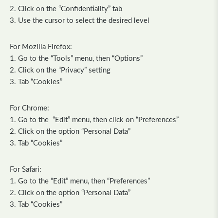
2. Click on the “Confidentiality” tab
3. Use the cursor to select the desired level
For Mozilla Firefox:
1. Go to the “Tools” menu, then “Options”
2. Click on the “Privacy” setting
3. Tab “Cookies”
For Chrome:
1. Go to the “Edit” menu, then click on “Preferences”
2. Click on the option “Personal Data”
3. Tab “Cookies”
For Safari:
1. Go to the “Edit” menu, then “Preferences”
2. Click on the option “Personal Data”
3. Tab “Cookies”