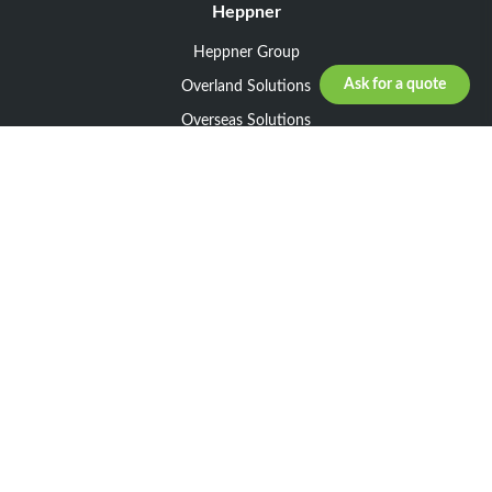
Heppner
Heppner Group
Ask for a quote
Overland Solutions
Overseas Solutions
Marketline Solutions
CSR 2025
General informations
Your request
Legal notice
General Terms and Conditions of Sale
General Terms and Conditions of Purchase
Privacy policy