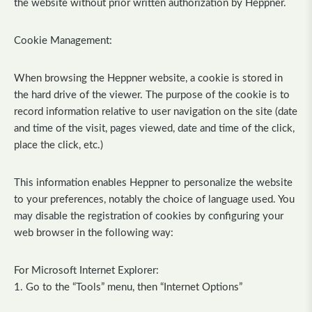
the website without prior written authorization by Heppner.
Cookie Management:
When browsing the Heppner website, a cookie is stored in
the hard drive of the viewer. The purpose of the cookie is to
record information relative to user navigation on the site (date
and time of the visit, pages viewed, date and time of the click,
place the click, etc.)
This information enables Heppner to personalize the website
to your preferences, notably the choice of language used. You
may disable the registration of cookies by configuring your
web browser in the following way:
For Microsoft Internet Explorer:
1. Go to the “Tools” menu, then “Internet Options”