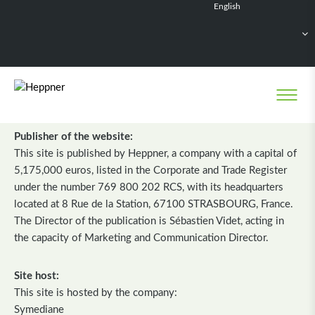
English
Français
Deutsch
Español
Nederlands
LEGAL NOTICE
Publisher of the website:
This site is published by Heppner, a company with a capital of
5,175,000 euros, listed in the Corporate and Trade Register
under the number 769 800 202 RCS, with its headquarters
located at 8 Rue de la Station, 67100 STRASBOURG, France.
The Director of the publication is Sébastien Videt, acting in
the capacity of Marketing and Communication Director.
Site host:
This site is hosted by the company:
Symediane