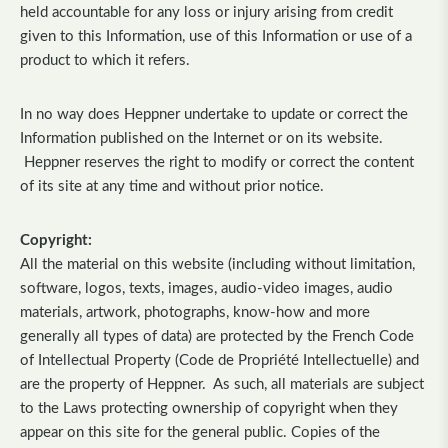
held accountable for any loss or injury arising from credit
given to this Information, use of this Information or use of a
product to which it refers.
In no way does Heppner undertake to update or correct the
Information published on the Internet or on its website.
Heppner reserves the right to modify or correct the content
of its site at any time and without prior notice.
Copyright:
All the material on this website (including without limitation,
software, logos, texts, images, audio-video images, audio
materials, artwork, photographs, know-how and more
generally all types of data) are protected by the French Code
of Intellectual Property (Code de Propriété Intellectuelle) and
are the property of Heppner. As such, all materials are subject
to the Laws protecting ownership of copyright when they
appear on this site for the general public. Copies of the