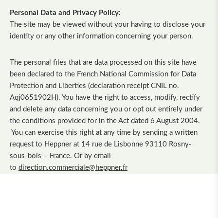
Personal Data and Privacy Policy:
The site may be viewed without your having to disclose your
identity or any other information concerning your person.
The personal files that are data processed on this site have
been declared to the French National Commission for Data
Protection and Liberties (declaration receipt CNIL no.
Aqj0651902H). You have the right to access, modify, rectify
and delete any data concerning you or opt out entirely under
the conditions provided for in the Act dated 6 August 2004.
You can exercise this right at any time by sending a written
request to Heppner at 14 rue de Lisbonne 93110 Rosny-
sous-bois – France. Or by email
to
direction.commerciale@heppner.fr