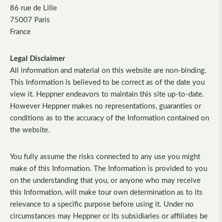
86 rue de Lille
75007 Paris
France
Legal Disclaimer
All information and material on this website are non-binding.
This Information is believed to be correct as of the date you
view it. Heppner endeavors to maintain this site up-to-date.
However Heppner makes no representations, guaranties or
conditions as to the accuracy of the Information contained on
the website.
You fully assume the risks connected to any use you might
make of this Information. The Information is provided to you
on the understanding that you, or anyone who may receive
this Information, will make tour own determination as to its
relevance to a specific purpose before using it. Under no
circumstances may Heppner or its subsidiaries or affiliates be