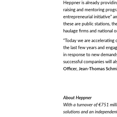
Heppner is already providing
raising and mentoring progr
entrepreneurial initiative” 
these are public stations, t
haulage firms and national o
“Today we are accelerating o
the last few years and engag
in response to new demands
successful companies will a
Officer, Jean-Thomas Schmi
About Heppner
With a turnover of €751 mill
solutions and an independent