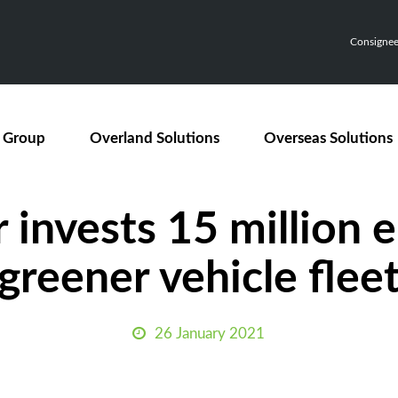
Consignee,
 Group
Overland Solutions
Overseas Solutions
Press Releases
invests 15 million e
greener vehicle flee
26 January 2021