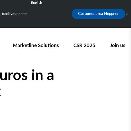
English
Français
 track your order
Customer area Heppner
Deutsch
Español
Nederlands
Marketline Solutions
CSR 2025
Join us
uros in a
t