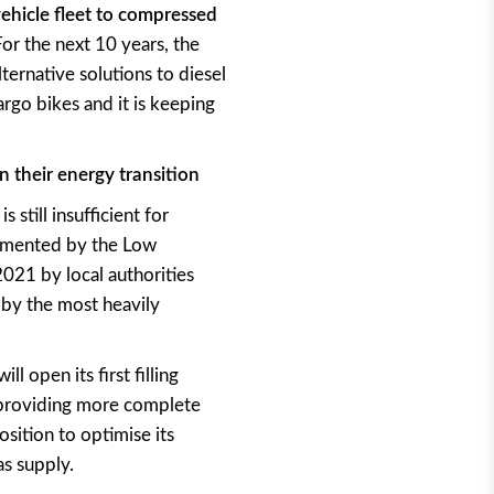
ehicle fleet to compressed
For the next 10 years, the
ternative solutions to diesel
argo bikes and it is keeping
n their energy transition
 still insufficient for
lemented by the Low
2021 by local authorities
 by the most heavily
l open its first filling
f providing more complete
sition to optimise its
as supply.