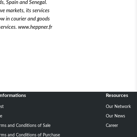
ds, Spain and Senegal.
ve markets, its services
ow in courier and goods
services. www.heppner.fr
informations
Resources
st
Our Network
ce
Our News
rms and Conditions of Sale
Career
rms and Conditions of Purchase