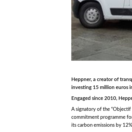
Heppner, a creator of trans
investing 15 million euros 
Engaged since 2010, Heppne
A signatory of the “Objecti
commitment programme for f
its carbon emissions by 12% 