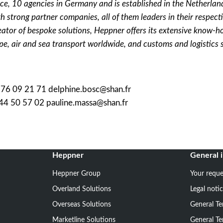
ce, 10 agencies in Germany and is established in the Netherlan
h strong partner companies, all of them leaders in their respecti
eator of bespoke solutions, Heppner offers its extensive know-h
pe, air and sea transport worldwide, and customs and logistics 
7 76 09 21 71 delphine.bosc@shan.fr
 44 50 57 02 pauline.massa@shan.fr
Heppner
General 
Heppner Group
Your reque
Overland Solutions
Legal noti
Overseas Solutions
General Te
Marketline Solutions
General Te