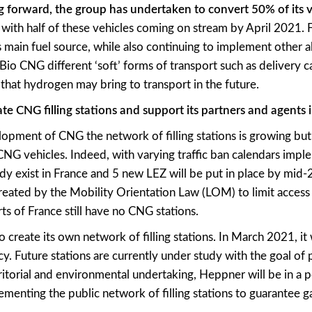
g forward, the group has undertaken to convert 50% of its v
, with half of these vehicles coming on stream by April 2021. 
main fuel source, while also continuing to implement other al
 Bio CNG different ‘soft’ forms of transport such as delivery c
that hydrogen may bring to transport in the future.
te CNG filling stations and support its partners and agents i
lopment of CNG the network of filling stations is growing but is
NG vehicles. Indeed, with varying traffic ban calendars imp
y exist in France and 5 new LEZ will be put in place by mid-
reated by the Mobility Orientation Law (LOM) to limit access
rts of France still have no CNG stations.
reate its own network of filling stations. In March 2021, it wil
cy. Future stations are currently under study with the goal o
itorial and environmental undertaking, Heppner will be in a po
menting the public network of filling stations to guarantee g