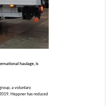
ernational haulage, is
group, a voluntary
n 2019. Heppner has reduced