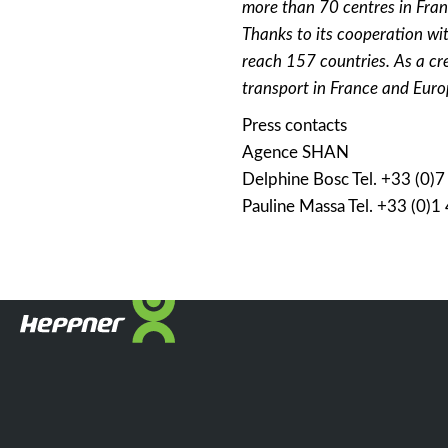
more than 70 centres in Fran
Thanks to its cooperation wit
reach 157 countries. As a cr
transport in France and Euro
Press contacts
Agence SHAN
Delphine Bosc Tel. +33 (0)
Pauline Massa Tel. +33 (0)1