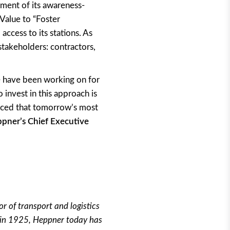
yment of its awareness-
Value to “Foster
access to its stations. As
 stakeholders: contractors,
we have been working on for
 invest in this approach is
nced that tomorrow’s most
pner’s Chief Executive
r of transport and logistics
d in 1925, Heppner today has