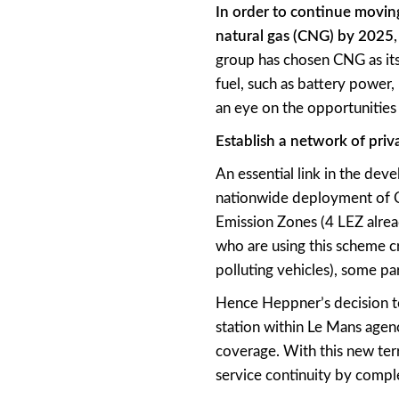
In order to continue movin
natural gas (CNG) by 2025
group has chosen CNG as its 
fuel, such as battery power,
an eye on the opportunities 
Establish a network of priva
An essential link in the deve
nationwide deployment of C
Emission Zones (4 LEZ alread
who are using this scheme c
polluting vehicles), some pa
Hence Heppner’s decision to c
station within Le Mans agen
coverage. With this new terr
service continuity by comple