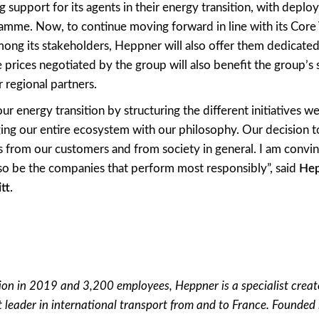
 support for its agents in their energy transition, with deplo
amme. Now, to continue moving forward in line with its Core 
among its stakeholders, Heppner will also offer them dedicated 
he prices negotiated by the group will also benefit the group’s
r regional partners.
ur energy transition by structuring the different initiatives 
ing our entire ecosystem with our philosophy. Our decision to
 from our customers and from society in general. I am convi
lso be the companies that perform most responsibly”, said
Hep
tt.
ion in 2019 and 3,200 employees, Heppner is a specialist creato
 leader in international transport from and to France. Founde