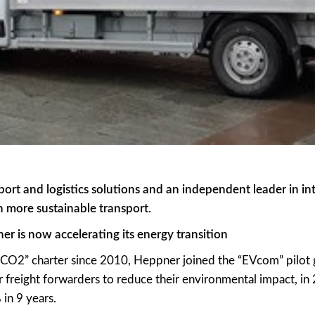
port and logistics solutions and an independent leader in int
in more sustainable transport.
r is now accelerating its energy transition
f CO2” charter since 2010, Heppner joined the “EVcom” pilot 
reight forwarders to reduce their environmental impact, i
in 9 years.