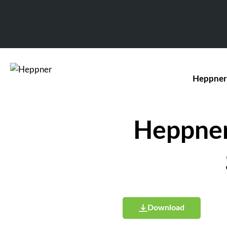
Heppner
Heppner 
Download