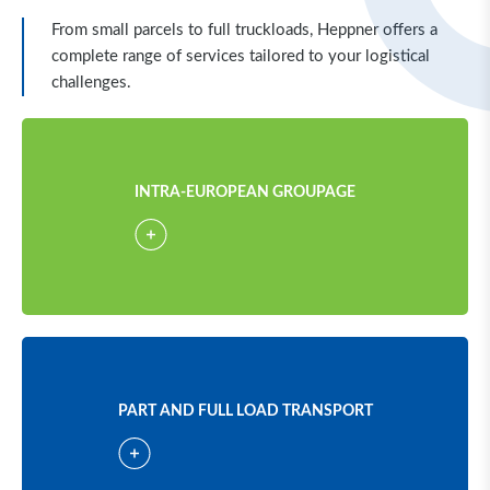
From small parcels to full truckloads, Heppner offers a
complete range of services tailored to your logistical
challenges.
INTRA-EUROPEAN GROUPAGE
PART AND FULL LOAD TRANSPORT