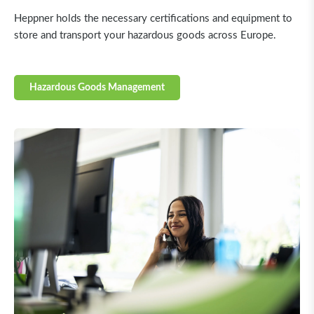
Heppner holds the necessary certifications and equipment to
store and transport your hazardous goods across Europe.
Hazardous Goods Management