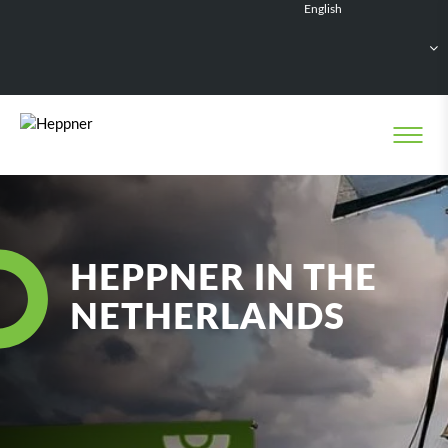
English
Français
Deutsch
Español
Nederlands
HEPPNER IN THE
NETHERLANDS