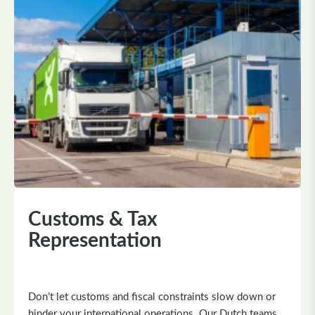
Customs & Tax
Representation
Don’t let customs and fiscal constraints slow down or
hinder your international operations. Our Dutch teams