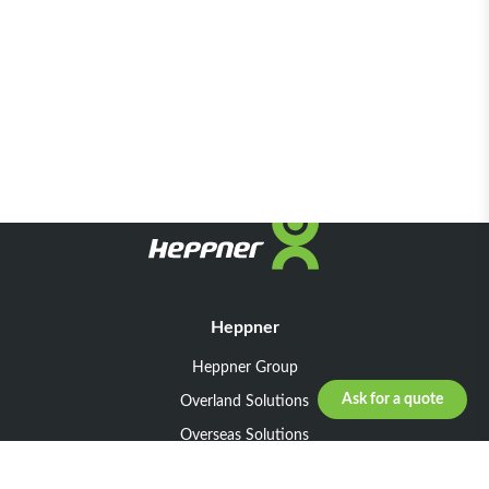
Heppner
Heppner Group
Ask for a quote
Overland Solutions
Overseas Solutions
Marketline Solutions