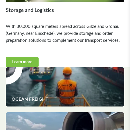
Storage and Logistics
With 30,000 square meters spread across Gilze and Gronau
(Germany, near Enschede), we provide storage and order
preparation solutions to complement our transport services.
Learn more
OCEAN FREIGHT