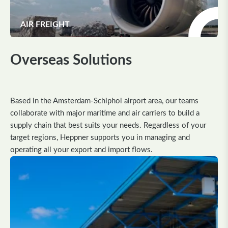
AIR FREIGHT
Overseas Solutions
Based in the Amsterdam-Schiphol airport area, our teams
collaborate with major maritime and air carriers to build a
supply chain that best suits your needs. Regardless of your
target regions, Heppner supports you in managing and
operating all your export and import flows.