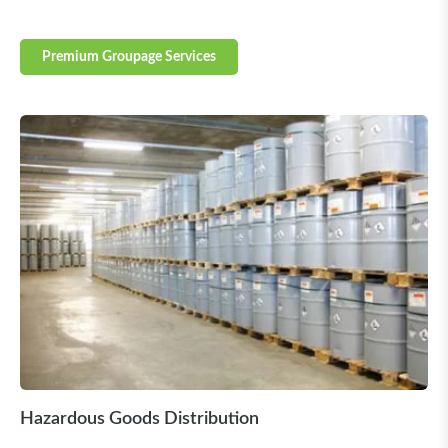
Premium Groupage Services
Hazardous Goods Distribution