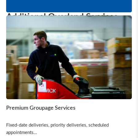
Additional Overland Services
Premium Groupage Services
Fixed-date deliveries, priority deliveries, scheduled
appointments…