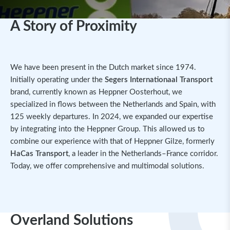
A Story of Proximity
We have been present in the Dutch market since 1974.
Initially operating under the
Segers Internationaal Transport
brand, currently known as Heppner Oosterhout, we
specialized in flows between the Netherlands and Spain, with
125 weekly departures. In 2024, we expanded our expertise
by integrating into the Heppner Group. This allowed us to
combine our experience with that of Heppner Gilze, formerly
HaCas Transport
, a leader in the Netherlands–France corridor.
Today, we offer comprehensive and multimodal solutions.
Overland Solutions