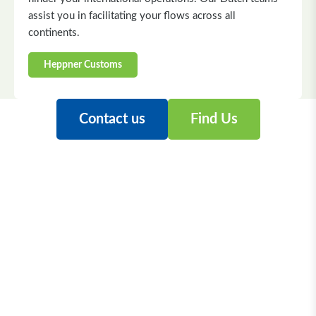
assist you in facilitating your flows across all
continents.
Heppner Customs
Contact us
Find Us