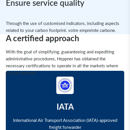
Ensure service quality
Through the use of customised indicators, including aspects
related to your carbon footprint. votre empreinte carbone.
A certified approach
With the goal of simplifying, guaranteeing and expediting
administrative procedures, Heppner has obtained the
necessary certifications to operate in all the markets where
you are present.
IATA
International Air Transport Association (IATA)-approved
freight forwarder