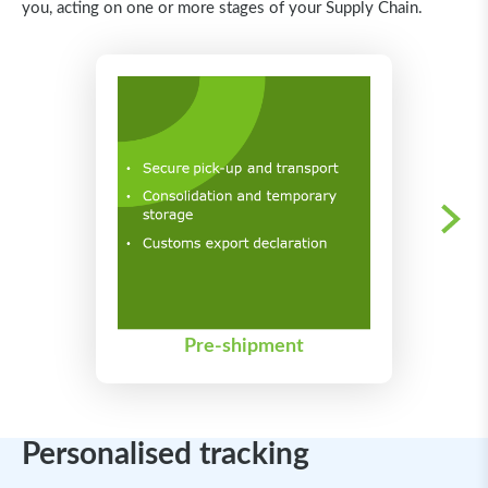
you, acting on one or more stages of your Supply Chain.
Pre-shipment
Personalised tracking