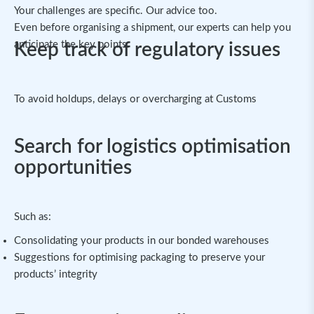
Your challenges are specific. Our advice too.
Even before organising a shipment, our experts can help you
anticipate the key points.
Keep track of regulatory issues
To avoid holdups, delays or overcharging at Customs
Search for logistics optimisation
opportunities
Such as:
Consolidating your products in our bonded warehouses
Suggestions for optimising packaging to preserve your
products’ integrity