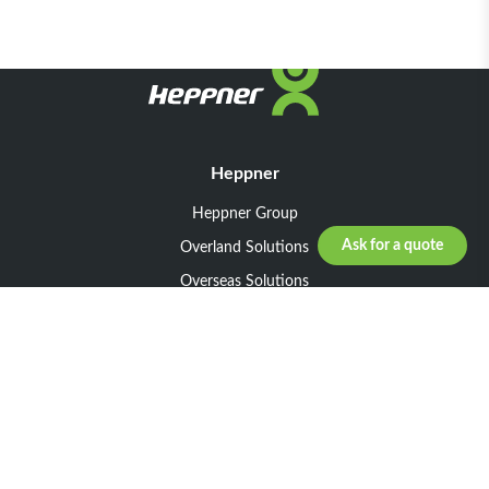
Heppner
Heppner Group
Ask for a quote
Overland Solutions
Overseas Solutions
Marketline Solutions
CSR 2025
General informations
Your request