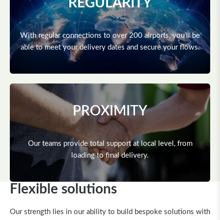
REGULARITY
With regular connections to over 200 airports, you’ll be
able to meet your delivery dates and secure your flows.
PROXIMITY
Our teams provide total support at local level, from
loading to final delivery.
Flexible solutions
Our strength lies in our ability to build bespoke solutions with