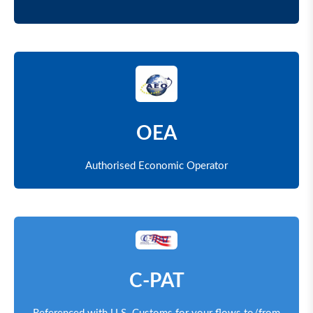
OEA
Authorised Economic Operator
C-PAT