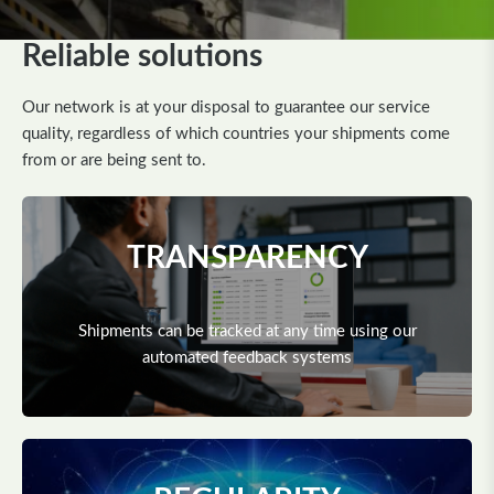
Reliable solutions
Our network is at your disposal to guarantee our service
quality, regardless of which countries your shipments come
from or are being sent to.
TRANSPARENCY
Shipments can be tracked at any time using our
automated feedback systems