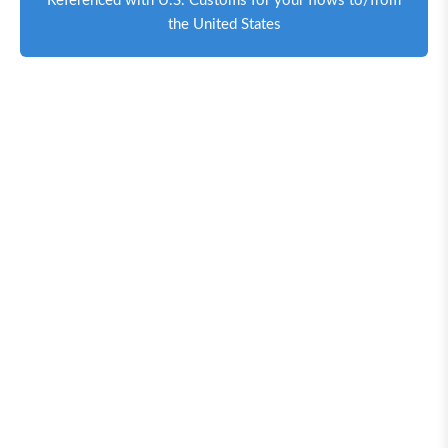
Referenced with U.S. Customs for your flows to/from
the United States