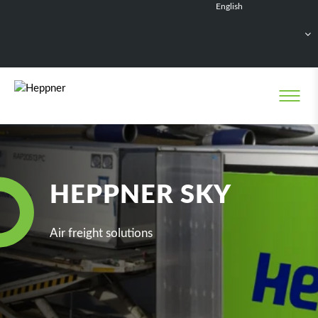
English
Français
Deutsch
Español
Nederlands
HEPPNER SKY
Air freight solutions