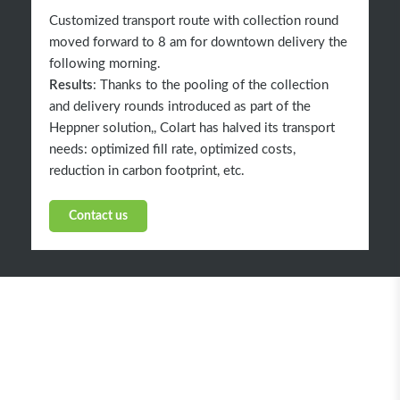
Customized transport route with collection round
moved forward to 8 am for downtown delivery the
following morning.
Results
: Thanks to the pooling of the collection
and delivery rounds introduced as part of the
Heppner solution,, Colart has halved its transport
needs: optimized fill rate, optimized costs,
reduction in carbon footprint, etc.
Contact us