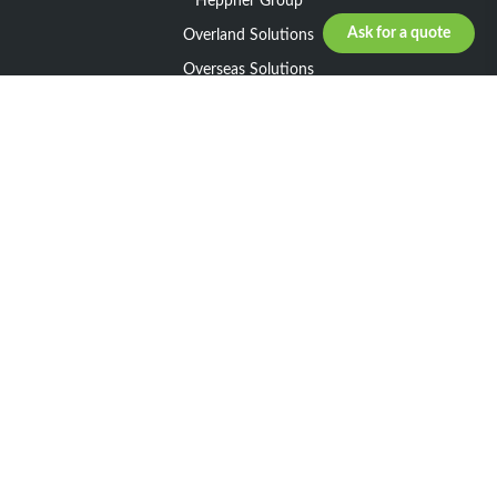
Heppner Group
Ask for a quote
Overland Solutions
Overseas Solutions
Marketline Solutions
CSR 2025
General informations
Your request
Legal notice
General Terms and Conditions of Sale
General Terms and Conditions of Purchase
Privacy policy
Resources