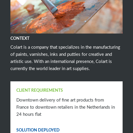
CONTEXT
Colart is a company that specializes in the manufacturing
of paints, varnishes, inks and putties for creative and
artistic use. With an international presence, Colart is
currently the world leader in art supplies.
CLIENT REQUIREMENTS
Downtown delivery of fine art products from
France to downtown retailers in the Netherlands in
24 hours flat
SOLUTION DEPLOYED