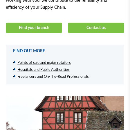
working with you, we contribute to the reliability and
efficiency of your Supply Chain.
Find your branch
Contact us
FIND OUT MORE
Points of sale and major retailers
Hospitals and Public Authorities
Freelancers and On-The-Road Professionals