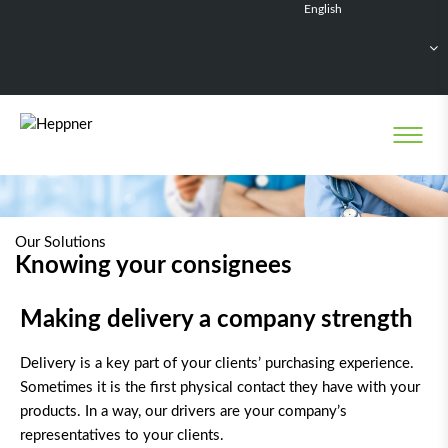
English
Français
Deutsch
Español
Nederlands
Our Solutions
Knowing your consignees
Making delivery a company strength
Delivery is a key part of your clients’ purchasing experience.
Sometimes it is the first physical contact they have with your
products. In a way, our drivers are your company’s
representatives to your clients.