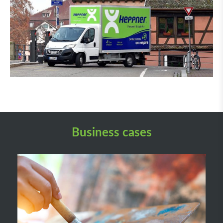
Business cases