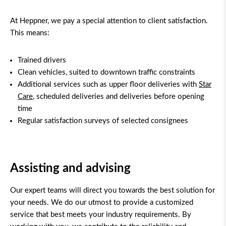
At Heppner, we pay a special attention to client satisfaction.
This means:
Trained drivers
Clean vehicles, suited to downtown traffic constraints
Additional services such as upper floor deliveries with
Star
Care
, scheduled deliveries and deliveries before opening
time
Regular satisfaction surveys of selected consignees
Assisting and advising
Our expert teams will direct you towards the best solution for
your needs. We do our utmost to provide a customized
service that best meets your industry requirements. By