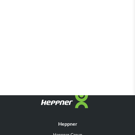
Heppner