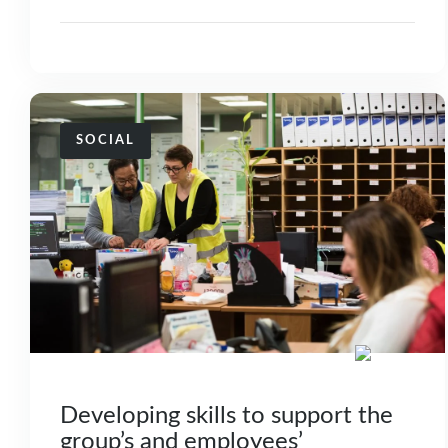
SOCIAL
Developing skills to support the
group’s and employees’