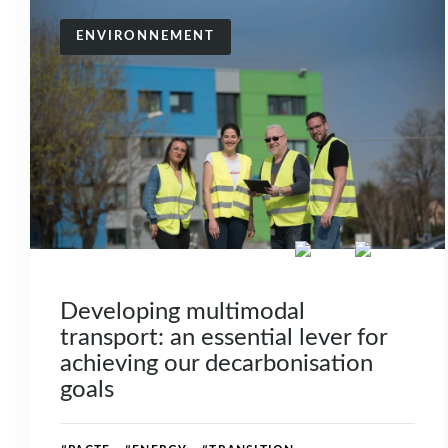
ENVIRONNEMENT
Developing multimodal
transport: an essential lever for
achieving our decarbonisation
goals