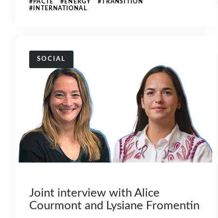
#PACTE #ENERGY #TRANSITION
#INTERNATIONAL
SOCIAL
Joint interview with Alice
Courmont and Lysiane Fromentin