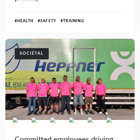
#HEALTH #SAFETY #TRAINING
SOCIÉTAL
Committed employees driving