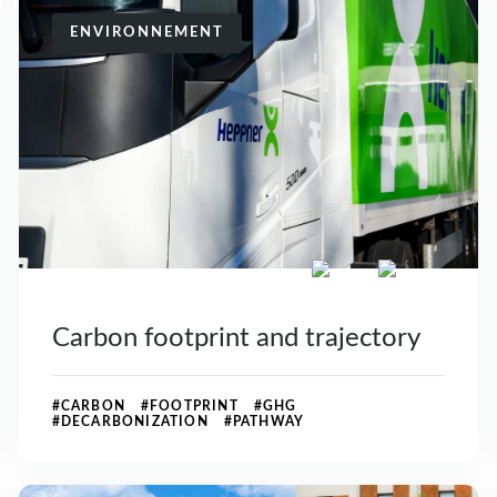
ENVIRONNEMENT
Carbon footprint and trajectory
#CARBON #FOOTPRINT #GHG
#DECARBONIZATION #PATHWAY