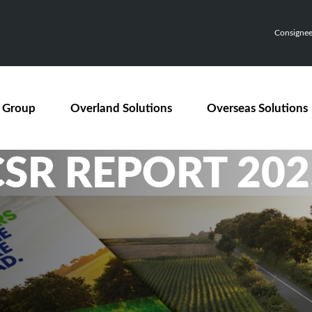
Consignee,
 Group
Overland Solutions
Overseas Solutions
CSR REPORT 202