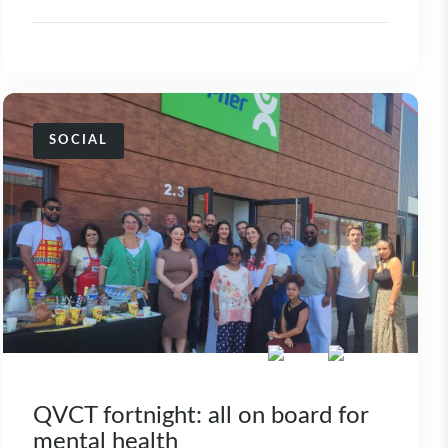
SOCIAL
QVCT fortnight: all on board for
mental health