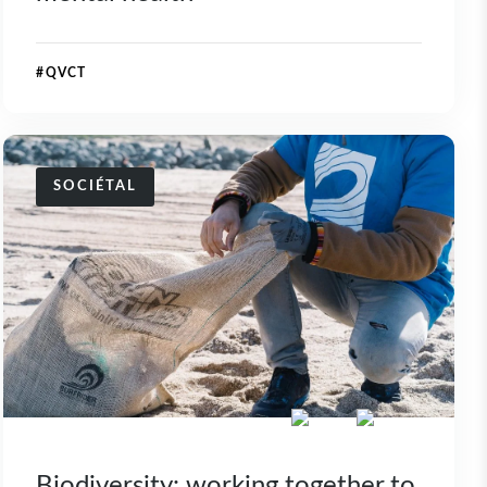
#QVCT
SOCIÉTAL
Biodiversity: working together to