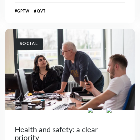
#GPTW #QVT
SOCIAL
Health and safety: a clear
priority