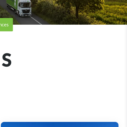
nces
S