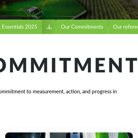
 Essentials 2025
Our Commitments
Our refere
COMMITMENT
ommitment to measurement, action, and progress in