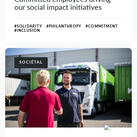
our social impact initiatives
#SOLIDARITY #PHILANTHROPY #COMMITMENT
#INCLUSION
SOCIÉTAL