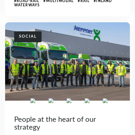
#ROAD-RAIL #MULTIMODAL #RAIL #INLAND
WATERWAYS
SOCIAL
People at the heart of our
strategy