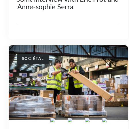
Anne-sophie Serra
SOCIÉTAL