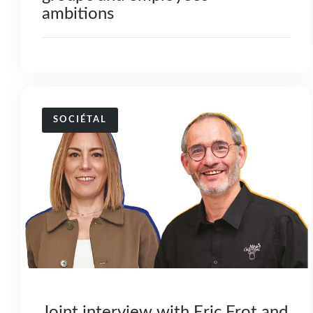
ambitions
SOCIÉTAL
Joint interview with Eric Frot and