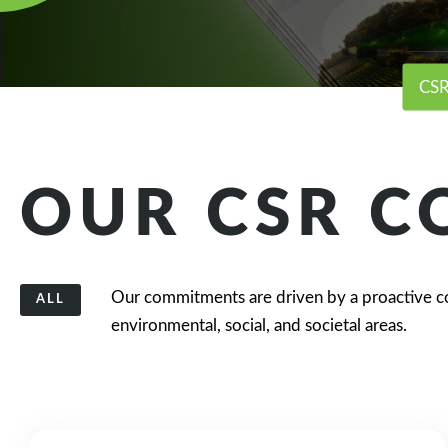
CSR
OUR CSR 
Our commitments are driven by a proactive c
ALL
environmental, social, and societal areas.