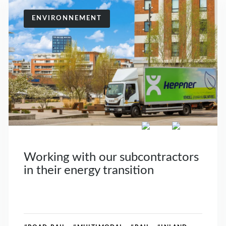
ENVIRONNEMENT
Working with our subcontractors
in their energy transition