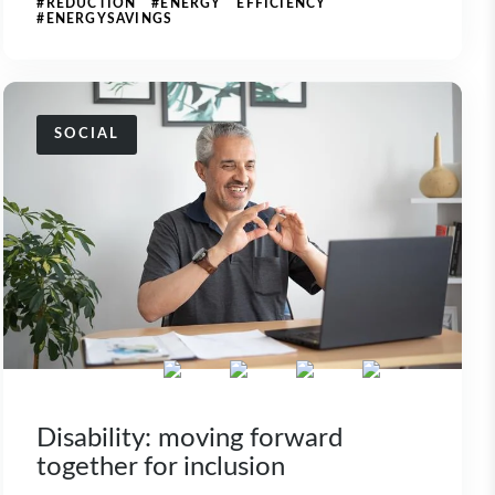
#REDUCTION #ENERGY EFFICIENCY
#ENERGYSAVINGS
SOCIAL
Disability: moving forward
together for inclusion