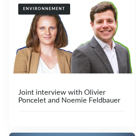
ENVIRONNEMENT
Joint interview with Olivier
Poncelet and Noemie Feldbauer