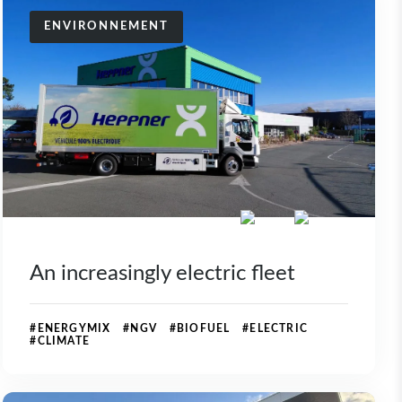
ENVIRONNEMENT
An increasingly electric fleet
#ENERGYMIX #NGV #BIOFUEL #ELECTRIC
#CLIMATE