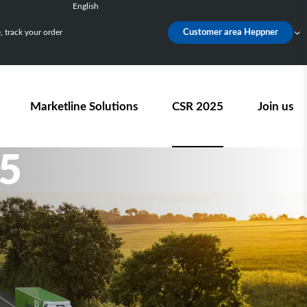
English
Français
 track your order
Customer area Heppner
Deutsch
Español
Nederlands
Marketline Solutions
CSR 2025
Join us
5