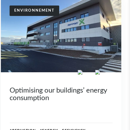
ENVIRONNEMENT
Optimising our buildings’ energy
consumption