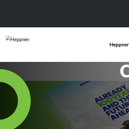
Heppner