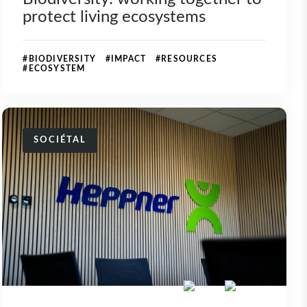
protect living ecosystems
#BIODIVERSITY #IMPACT #RESOURCES
#ECOSYSTEM
SOCIÉTAL