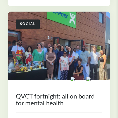
SOCIAL
QVCT fortnight: all on board
for mental health