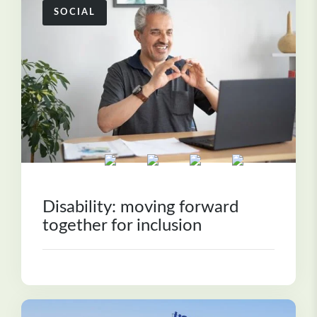
SOCIAL
Disability: moving forward
together for inclusion