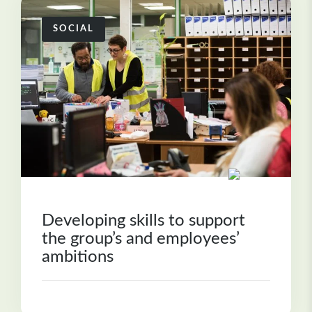
SOCIAL
Developing skills to support
the group’s and employees’
ambitions