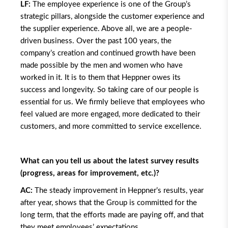
LF:
The employee experience is one of the Group’s
strategic pillars, alongside the customer experience and
the supplier experience. Above all, we are a people-
driven business. Over the past 100 years, the
company’s creation and continued growth have been
made possible by the men and women who have
worked in it. It is to them that Heppner owes its
success and longevity. So taking care of our people is
essential for us. We firmly believe that employees who
feel valued are more engaged, more dedicated to their
customers, and more committed to service excellence.
What can you tell us about the latest survey results
(progress, areas for improvement, etc.)?
AC:
The steady improvement in Heppner’s results, year
after year, shows that the Group is committed for the
long term, that the efforts made are paying off, and that
they meet employees’ expectations.