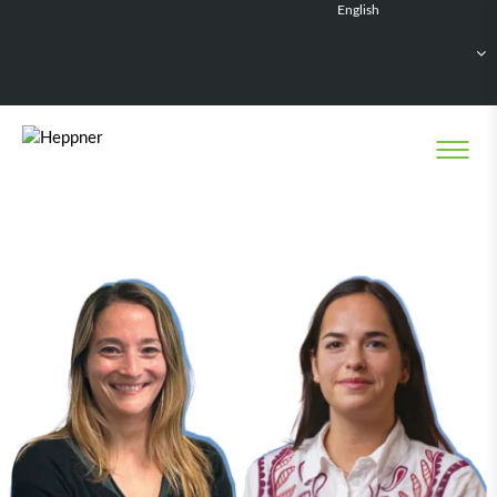
English
Français
Deutsch
Español
Nederlands