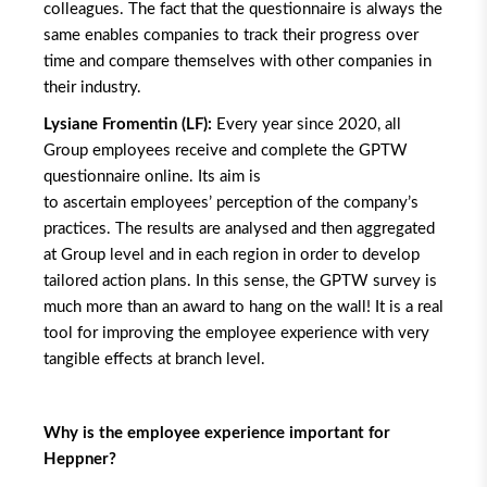
colleagues. The fact that the questionnaire is always the
same enables companies to track their progress over
time and compare themselves with other companies in
their industry.
Lysiane Fromentin (LF):
Every year since 2020, all
Group employees receive and complete the GPTW
questionnaire online. Its aim is
to ascertain employees’ perception of the company’s
practices. The results are analysed and then aggregated
at Group level and in each region in order to develop
tailored action plans. In this sense, the GPTW survey is
much more than an award to hang on the wall! It is a real
tool for improving the employee experience with very
tangible effects at branch level.
Why is the employee experience important for
Heppner?