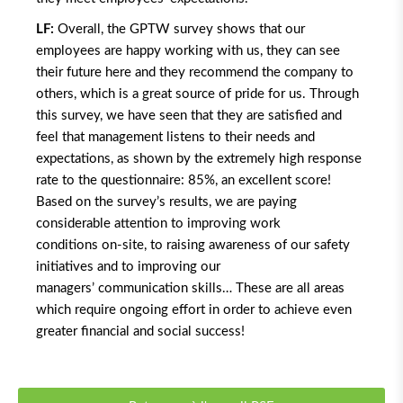
LF:
Overall, the GPTW survey shows that our
employees are happy working with us, they can see
their future here and they recommend the company to
others, which is a great source of pride for us. Through
this survey, we have seen that they are satisfied and
feel that management listens to their needs and
expectations, as shown by the extremely high response
rate to the questionnaire: 85%, an excellent score!
Based on the survey’s results, we are paying
considerable attention to improving work
conditions on-site, to raising awareness of our safety
initiatives and to improving our
managers’ communication skills… These are all areas
which require ongoing effort in order to achieve even
greater financial and social success!