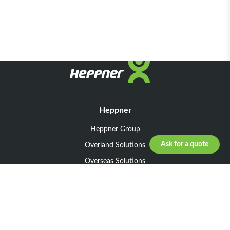
Heppner
Heppner Group
Ask for a quote
Overland Solutions
Overseas Solutions
Marketline Solutions
CSR 2025
General informations