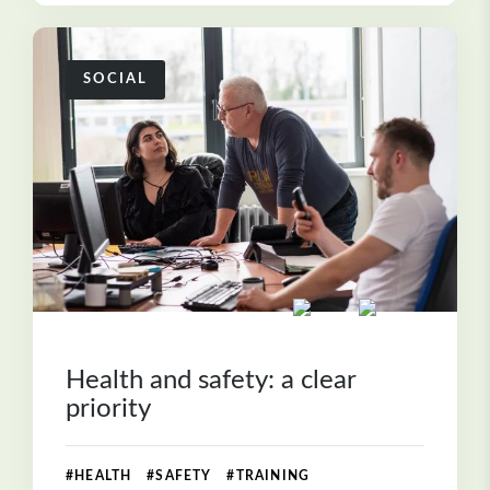
SOCIAL
Health and safety: a clear
priority
#HEALTH #SAFETY #TRAINING