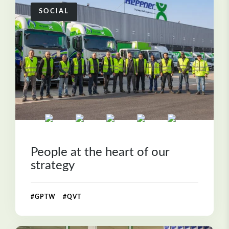
SOCIAL
People at the heart of our
strategy
#GPTW #QVT