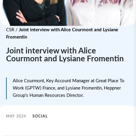
CSR
/
Joint interview with Alice Courmont and Lysiane
Fromentin
Joint interview with Alice
Courmont and Lysiane Fromentin
Alice
C
ourmont
, Key Account Manager at G
reat Place
To
Work (
GPTW
) F
rance
, and L
ysiane
F
romentin
, H
eppner
Group
‘
s Human Resources D
irector.
MAY 2024
SOCIAL