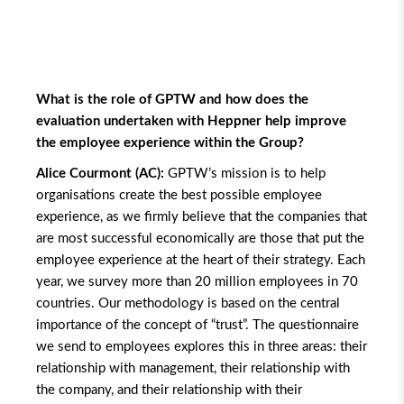
What is the role of GPTW and how does the
evaluation undertaken with Heppner help improve
the employee experience within the Group?
Alice Courmont (AC):
GPTW’s mission is to help
organisations create the best possible employee
experience, as we firmly believe that the companies that
are most successful economically are those that put the
employee experience at the heart of their strategy. Each
year, we survey more than 20 million employees in 70
countries. Our methodology is based on the central
importance of the concept of “trust”. The questionnaire
we send to employees explores this in three areas: their
relationship with management, their relationship with
the company, and their relationship with their