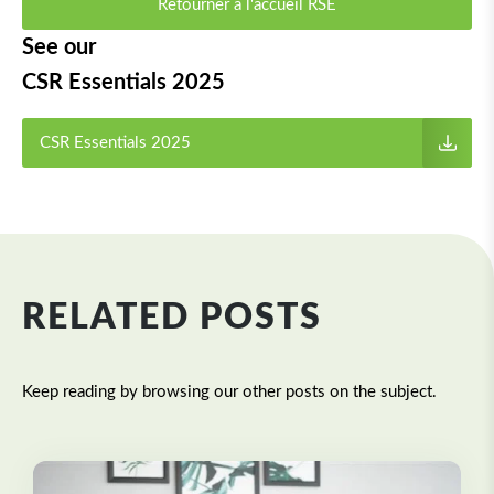
Retourner à l'accueil RSE
See our
CSR Essentials 2025
CSR Essentials 2025
RELATED POSTS
Keep reading by browsing our other posts on the subject.