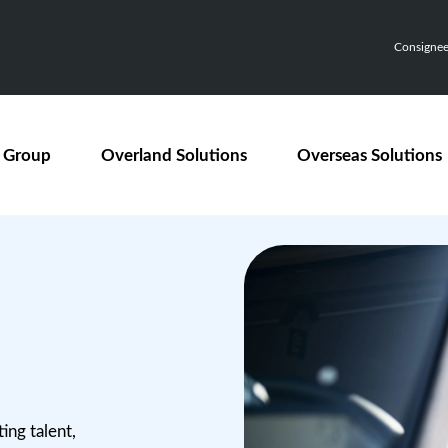
Consignee,
 Group
Overland Solutions
Overseas Solutions
ing talent,