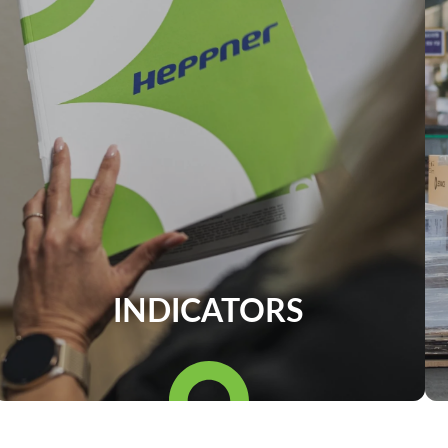
INDICATORS