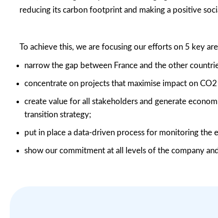
reducing its carbon footprint and making a positive soci
To achieve this, we are focusing our efforts on 5 key are
narrow the gap between France and the other countrie
concentrate on projects that maximise impact on CO
2
create value for all stakeholders and generate econo
transition strategy;
put in place a data-driven process for monitoring the
show our commitment at all levels of the company and 