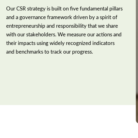
Our CSR strategy is built on five fundamental pillars
and a governance framework driven by a spirit of
entrepreneurship and responsibility that we share
with our stakeholders. We measure our actions and
their impacts using widely recognized indicators
and benchmarks to track our progress.