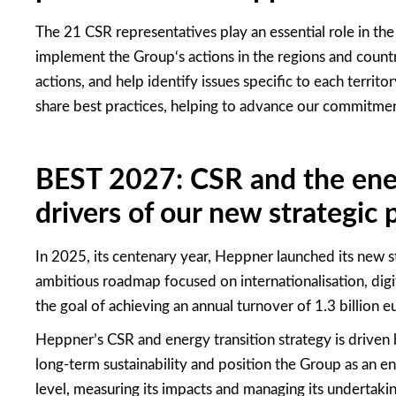
The 21 CSR representatives play an essential role in th
implement the Group
‘
s actions in the regions and count
actions, and help
identify
issues specific to each territor
share best practices, helping to advance our commitmen
BEST 2027: CSR and the ener
drivers of our new strategic 
In 2025, its centenary year, Heppner launched its new 
ambitious roadmap focused on internationalisation, digit
the goal of achieving an annual turnover of 1.3 billion e
Heppner’s CSR and energy transition strategy is driven 
long-term sustainability and position the Group as an en
level, measuring its impacts and managing its undertakin