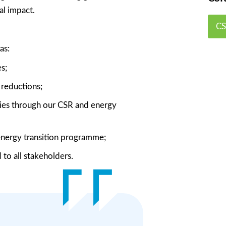
al impact.
CS
as:
s;
reductions;
mies through our CSR and energy
 energy transition programme;
to all stakeholders.