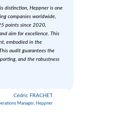
s distinction, Heppner is one
rming companies worldwide,
25 points since 2020,
and aim for excellence. This
nt, embodied in the
 This audit guarantees the
reporting, and the robustness
Cédric FRACHET
erations Manager, Heppner