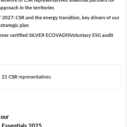
network of CSR representatives: essential partners for
approach in the territories
 2027: CSR and the energy transition, key drivers of our
strategic plan
ner certified SILVER ECOVADIS
Voluntary ESG audit
21 CSR
representatives
 our
 Essentials 2025