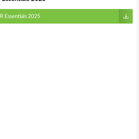
R Essentials 2025