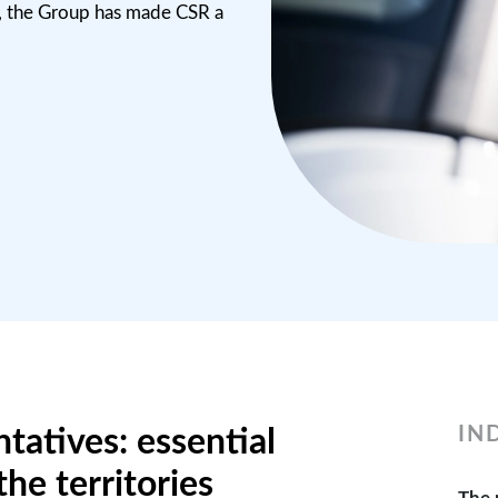
, the Group has made CSR a
IN
tatives: essential
the territories