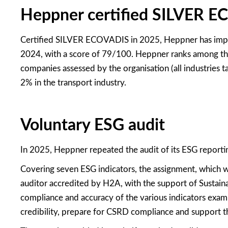
Heppner certified SILVER 
Certified SILVER ECOVADIS in 2025, Heppner has impro
2024, with a score of 79/100. Heppner ranks among th
companies assessed by the organisation (all industries
2% in the transport industry.
Voluntary ESG audit
In 2025, Heppner repeated the audit of its ESG reporti
Covering seven ESG indicators, the assignment, which
auditor accredited by H2A, with the support of Sustaina
compliance and accuracy of the various indicators exami
credibility, prepare for CSRD compliance and support t