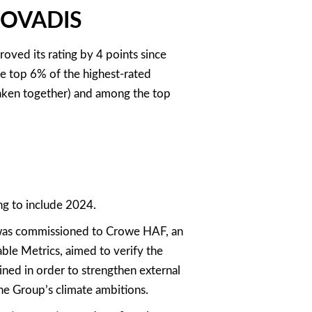
ECOVADIS
ved its rating by 4 points since
e top 6% of the highest-rated
 taken together) and among the top
ng to include 2024.
 was commissioned to Crowe HAF, an
ble Metrics, aimed to verify the
ned in order to strengthen external
he Group’s climate ambitions.