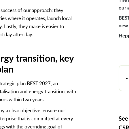
The 
our 
e success of our approach: they
BEST
ries where it
operates
, launch local
new 
y. Lastly, they make is easier to
t day after day.
Hepp
gy transition, key
plan
strategic plan BEST 2027,
an
alisation and energy transition, with
uros within two years.
by a clear objective: ensure our
See
terprise that is committed at every
gs with the overriding goal of
CSR