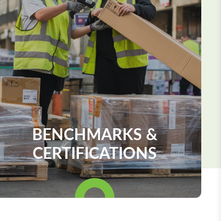
BENCHMARKS &
CERTIFICATIONS