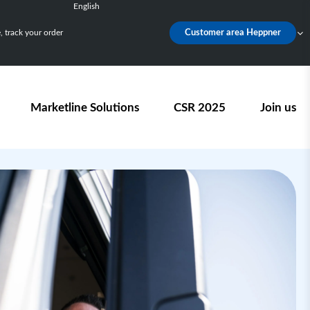
English
Français
 track your order
Customer area Heppner
Deutsch
Español
Nederlands
Marketline Solutions
CSR 2025
Join us