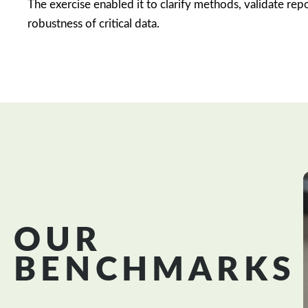
The exercise enabled it to clarify methods, validate rep
robustness of critical data.
OUR
BENCHMARKS