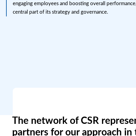
engaging
employees
and boosting overall performance
central part of its strategy and governance.
The network of CSR represen
partners for our approach in 