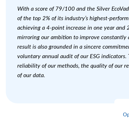
With a score of 79/100 and the Silver EcoVadi
of the top 2% of its industry’s highest-perfo
achieving a 4-point increase in one year and 
mirroring our ambition to improve constantly 
result is also grounded in a sincere commitme
voluntary annual audit of our ESG indicators.
reliability of our methods, the quality of our 
of our data.
Op