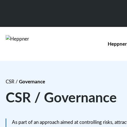
Heppner
CSR
/
Governance
CSR / Governance
As part of an approach aimed at controlling risks, attract