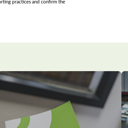
orting practices and confirm the