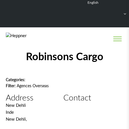
English
Français
Deutsch
Español
Nederlands
Network filter
Robinsons Cargo
Categories:
Filter:
Agences Overseas
Address
Contact
New Dehli
Inde
New Dehli,