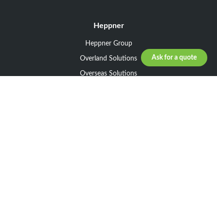
Heppner
Heppner Group
Ask for a quote
Overland Solutions
Overseas Solutions
Marketline Solutions
CSR 2025
General informations
Your request
Legal notice
General Terms and Conditions of Sale
General Terms and Conditions of Purchase
Privacy policy