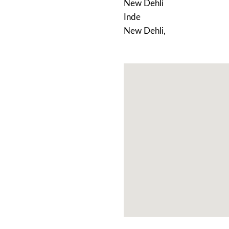
New Dehli
Inde
New Dehli,