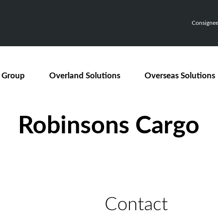
Consignee,
 Group
Overland Solutions
Overseas Solutions
Network filter
Robinsons Cargo
Contact