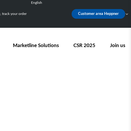
English
Français
 track your order
Customer area Heppner
Deutsch
Español
Nederlands
Marketline Solutions
CSR 2025
Join us