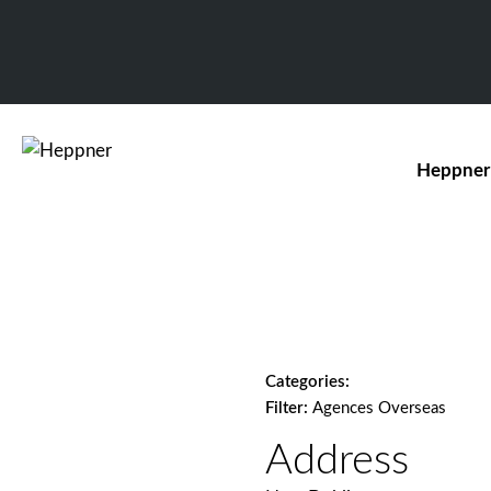
Heppner
Categories:
Filter:
Agences Overseas
Address