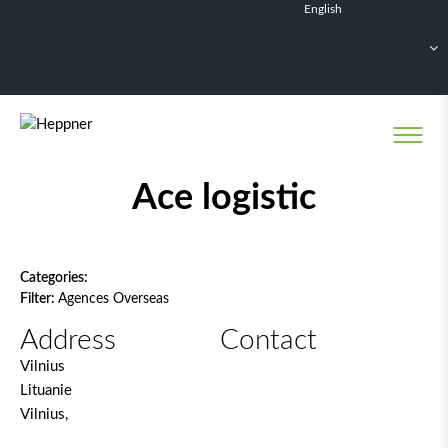
English
Français
Deutsch
Español
Nederlands
Network filter
Ace logistic
Categories:
Filter:
Agences Overseas
Address
Contact
Vilnius
Lituanie
Vilnius,