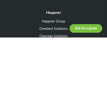
Heppner
Heppner Group
Ask for a quote
Overland Solutions
Overseas Solutions
Marketline Solutions
CSR 2025
General informations
Your request
Legal notice
General Terms and Conditions of Sale
General Terms and Conditions of Purchase
Privacy policy