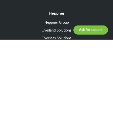
Heppner
Heppner Group
Ask for a quote
Overland Solutions
Overseas Solutions
Marketline Solutions
CSR 2025
General informations
Your request
Legal notice
General Terms and Conditions of Sale
General Terms and Conditions of Purchase
Privacy policy