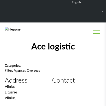
English
Français
Deutsch
Español
Nederlands
Network filter
Ace logistic
Categories:
Filter:
Agences Overseas
Address
Contact
Vilnius
Lituanie
Vilnius,