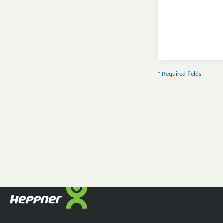
* Required fields