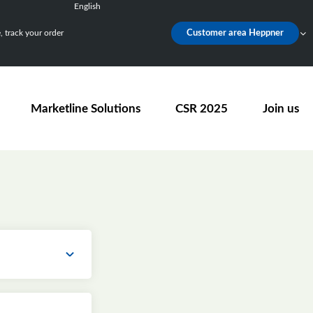
English
Français
 track your order
Customer area Heppner
Deutsch
Español
Nederlands
Marketline Solutions
CSR 2025
Join us