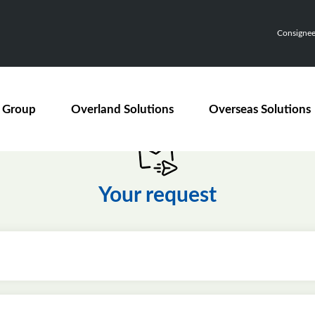
Consignee,
 Group
Overland Solutions
Overseas Solutions
Your request