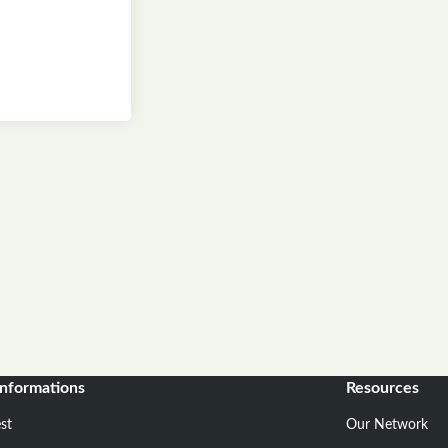
informations
Resources
st
Our Network