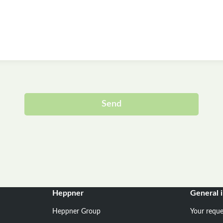
Send
Alternative:
Heppner
General 
Heppner Group
Your reque