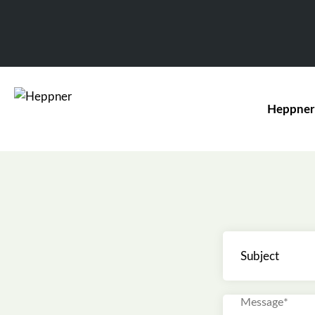
Heppner
Subject