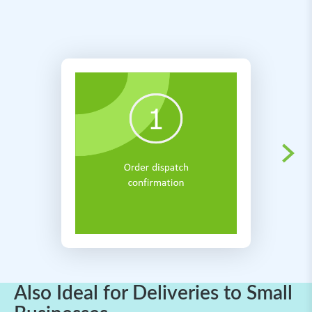
Also Ideal for Deliveries to Small