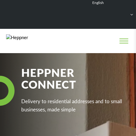
English
Français
Deutsch
Español
Nederlands
HEPPNER
CONNECT
Delivery to residential addresses and to small
businesses, made simple