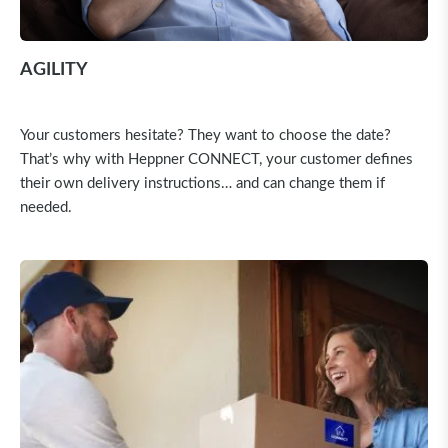
AGILITY
Your customers hesitate? They want to choose the date?
That’s why with Heppner CONNECT, your customer defines
their own delivery instructions… and can change them if
needed.