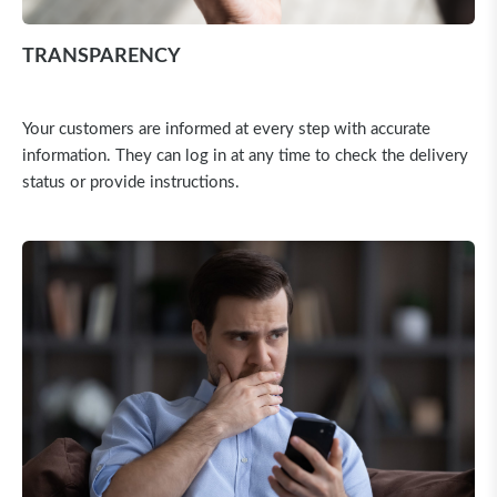
TRANSPARENCY
Your customers are informed at every step with accurate
information. They can log in at any time to check the delivery
status or provide instructions.