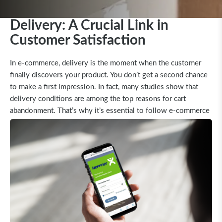
Delivery: A Crucial Link in
Customer Satisfaction
In e-commerce, delivery is the moment when the customer
finally discovers your product. You don’t get a second chance
to make a first impression. In fact, many studies show that
delivery conditions are among the top reasons for cart
abandonment. That’s why it’s essential to follow e-commerce
standards—even for shipments over 30 kg.