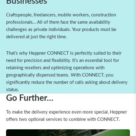
Businesses
Craftspeople, freelancers, mobile workers, construction
professionals… All of them face the same availability
challenges as private individuals. Your products must be
delivered at just the right time.
That’s why Heppner CONNECT is perfectly suited to their
need for precision and flexibility. It’s an essential tool for
retaining resellers and optimizing operations with
geographically dispersed teams. With CONNECT, you
significantly reduce the number of calls asking about delivery
status.
Go Further…
To make the delivery experience even more special, Heppner
offers two optional services to combine with CONNECT.