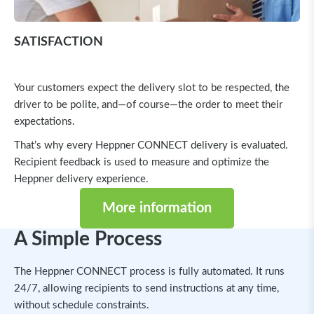
SATISFACTION
Your customers expect the delivery slot to be respected, the
driver to be polite, and—of course—the order to meet their
expectations.
That’s why every Heppner CONNECT delivery is evaluated.
Recipient feedback is used to measure and optimize the
Heppner delivery experience.
More information
A Simple Process
The Heppner CONNECT process is fully automated. It runs
24/7, allowing recipients to send instructions at any time,
without schedule constraints.