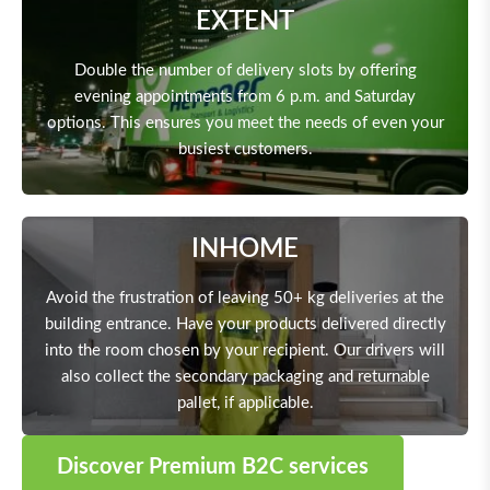
EXTENT
Double the number of delivery slots by offering
evening appointments from 6 p.m. and Saturday
options. This ensures you meet the needs of even your
busiest customers.
INHOME
Avoid the frustration of leaving 50+ kg deliveries at the
building entrance. Have your products delivered directly
into the room chosen by your recipient. Our drivers will
also collect the secondary packaging and returnable
pallet, if applicable.
Discover Premium B2C services