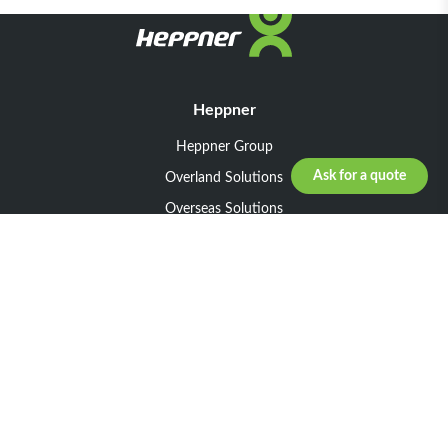
Heppner
Heppner Group
Ask for a quote
Overland Solutions
Overseas Solutions
Marketline Solutions
CSR 2025
General informations
Your request
Legal notice
General Terms and Conditions of Sale