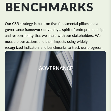
BENCHMARKS
Our CSR strategy is built on five fundamental pillars and a
governance framework driven by a spirit of entrepreneurship
and responsibility that we share with our stakeholders. We
measure our actions and their impacts using widely
recognized indicators and benchmarks to track our progress.
GOVERNANCE