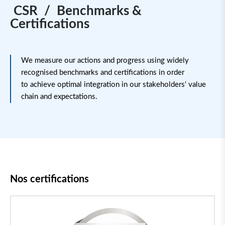
CSR / Benchmarks &
Certifications
We measure our actions and progress using widely
recognised benchmarks and certifications
in order
to
achieve
optimal
integration in our stakeholders
‘
value
chain and expectations.
Nos certifications