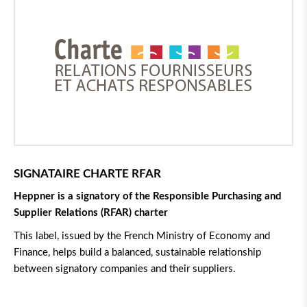
SIGNATAIRE CHARTE RFAR
Heppner is a signatory of the Responsible Purchasing and
Supplier Relations (RFAR) charter
This label, issued by the French Ministry of Economy and
Finance, helps build a balanced, sustainable relationship
between signatory companies and their suppliers.