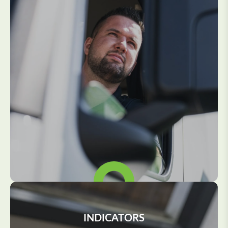
INDICATORS