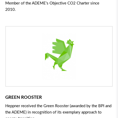
Member of the ADEME
‘
s Objective
CO
2
Charter since
2010.
GREEN ROOSTER
Heppner received the Green Rooster (awarded by the BPI and
the ADEME) in recognition of its exemplary approach to