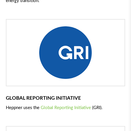
energy transition.
GLOBAL REPORTING INITIATIVE
Heppner uses the
Global Reporting Initiative
(GRI).