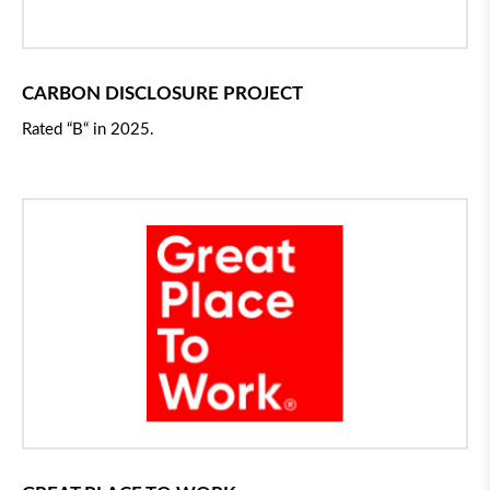
CARBON DISCLOSURE PROJECT
Rated
“
B
“
in 2025.