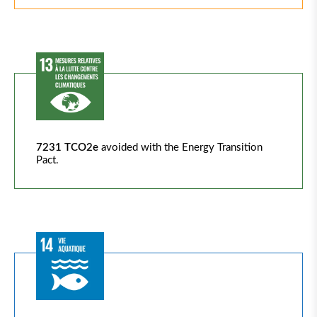
7231 TCO2e
avoided with the Energy Transition
Pact.