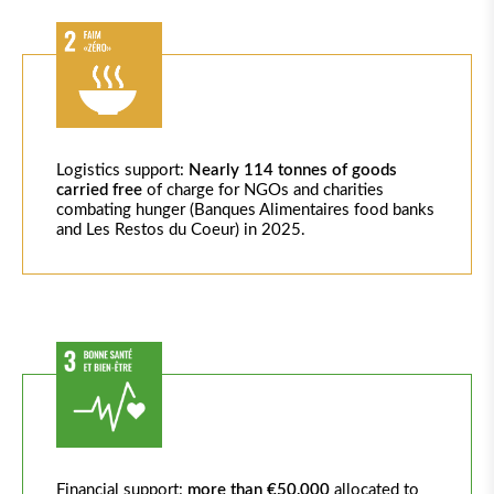
Logistics
support:
Nearly 114
tonnes of goods
carried free
of charge for NGOs and charities
combating hunger (Banques
Alimentaires
food banks
and Les
Restos
du Coeur) in 2025.
Financial support:
more than €50,000
allocated
to