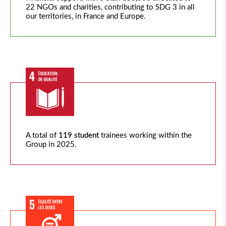
22 NGOs and charities, contributing to SDG 3 in all
our territories, in France and Europe.
A total of
119 student
trainees working within the
Group in 2025.