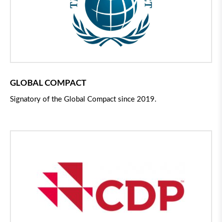
GLOBAL COMPACT
Signatory of the Global Compact since 2019.