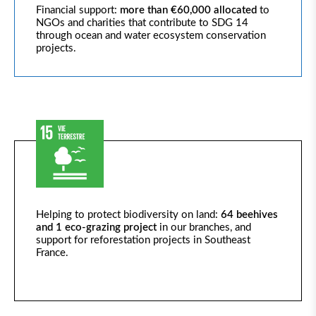
Financial support:
more than €60,000
allocated
to
NGOs and charities that contribute to SDG 14
through ocean and water ecosystem conservation
projects.
Helping to protect biodiversity on land:
64 beehives
and 1 eco-grazing project
in our branches, and
support for reforestation projects in Southeast
France.