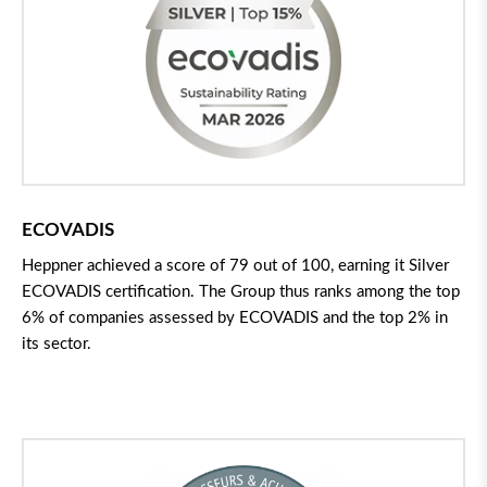
ECOVADIS
Heppner achieved a score of 79 out of 100, earning it Silver
ECOVADIS certification. The Group thus ranks among the top
6% of companies assessed by ECOVADIS and the top 2% in
its sector.