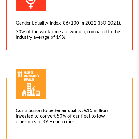
Gender Equality Index:
86/100
in 2022 (ISO 2021).
33% of the workforce are women, compared to the
industry average of 19%.
Contribution to better air quality:
€15 million
invested
to convert 50% of our fleet to low
emissions in 39 French cities.