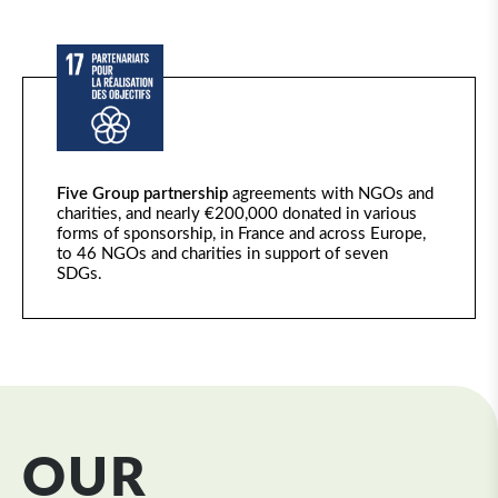
Five Group partnership
agreements with NGOs and
charities, and
nearly €200,000
donated in various
forms of sponsorship, in France and across Europe,
to 46 NGOs and charities in support of seven
SDGs.
OUR