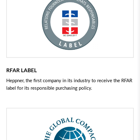
RFAR LABEL
Heppner, the first company in its industry to receive the RFAR
label for its responsible purchasing policy.