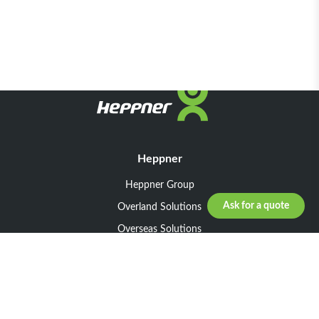
Heppner
Heppner Group
Ask for a quote
Overland Solutions
Overseas Solutions
Marketline Solutions
CSR 2025
General informations