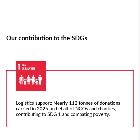
Our contribution to the SDGs
Logistics
support:
Nearly 112
tonnes of donations
carried in 2025
on behalf of NGOs and charities,
contributing to SDG 1 and combating poverty.