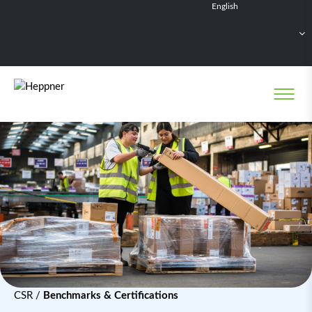
English
Français
Deutsch
Español
Nederlands
CSR
/
Benchmarks & Certifications