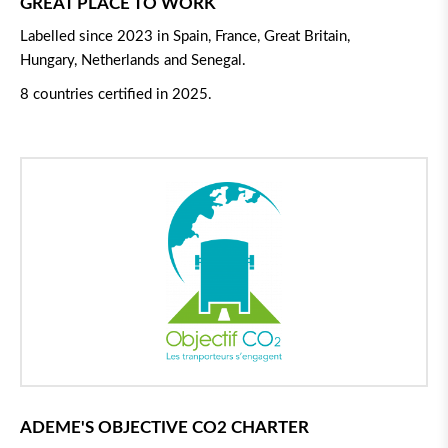
GREAT PLACE TO WORK
Labelled since 2023 in Spain, France, Great Britain,
Hungary, Netherlands and Senegal.
8 countries certified in 2025.
ADEME'S OBJECTIVE CO2 CHARTER