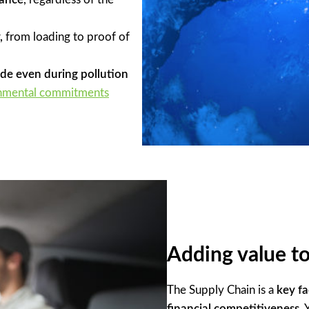
,
from loading to proof of
ade even during pollution
nmental commitments
Adding value to
The Supply Chain is a
key fa
financial competitiveness
.