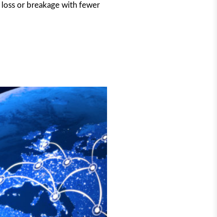
o loss or breakage with fewer