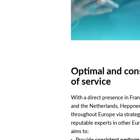
Optimal and cons
of service
With a direct presence in Fra
and the Netherlands, Heppner
throughout Europe via strateg
reputable experts in other Eu
aims to:
Provide
consistent perfor