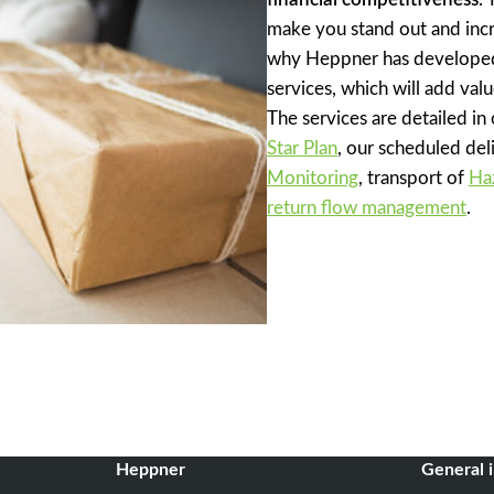
make you stand out and incr
why Heppner has developed
services, which will add valu
The services are detailed in
Star Plan
, our scheduled del
Monitoring
, transport of
Ha
return flow management
.
Heppner
General 