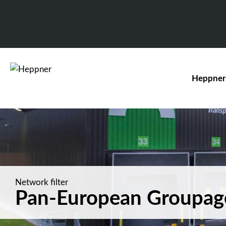
Heppner
Network filter
Pan-European Groupag