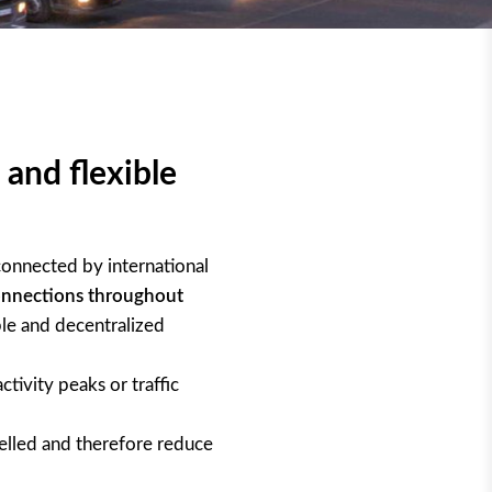
 and flexible
onnected by international
onnections throughout
ble and decentralized
ctivity peaks or traffic
elled and therefore reduce