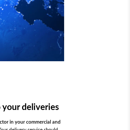
 your deliveries
ctor in your commercial and
 Your delivery service should