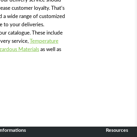
ease customer loyalty. That’s
 a wide range of customized
e to your deliveries.
 our catalogue. These include
ivery service,
Temperature
zardous Materials
as well as
informations
Resources