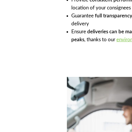
location of your consignees
Guarantee
full transparency
delivery
Ensure
deliveries can be m
peaks
, thanks to our
enviro