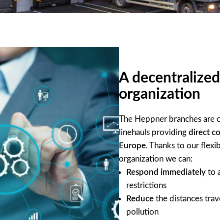
A decentralized
organization
The Heppner branches are c
linehauls providing
direct c
Europe
. Thanks to our flexi
organization we can:
Respond immediately
to a
restrictions
Reduce
the distances trav
pollution