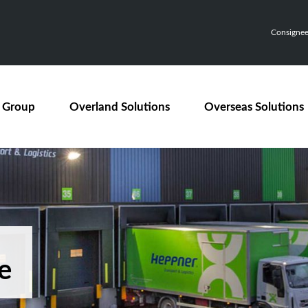
Consignee,
 Group
Overland Solutions
Overseas Solutions
e