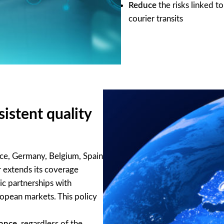
Reduce
the risks linked t
courier transits
istent quality
nce, Germany, Belgium, Spain
 extends its coverage
ic partnerships with
ropean markets. This policy
mance
, regardless of the