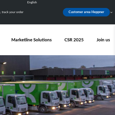
English
Français
 track your order
Customer area Heppner
Deutsch
Español
Nederlands
Marketline Solutions
CSR 2025
Join us