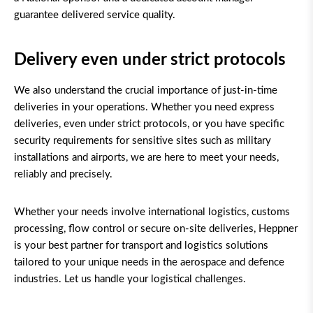
guarantee delivered service quality.
Delivery even under strict protocols
We also understand the crucial importance of just-in-time
deliveries in your operations. Whether you need express
deliveries, even under strict protocols, or you have specific
security requirements for sensitive sites such as military
installations and airports, we are here to meet your needs,
reliably and precisely.
Whether your needs involve international logistics, customs
processing, flow control or secure on-site deliveries, Heppner
is your best partner for transport and logistics solutions
tailored to your unique needs in the aerospace and defence
industries. Let us handle your logistical challenges.