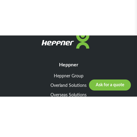
Heppner
Heppner Group
Ask for a quote
Overland Solutions
Overseas Solutions
Marketline Solutions
CSR 2025
General informations