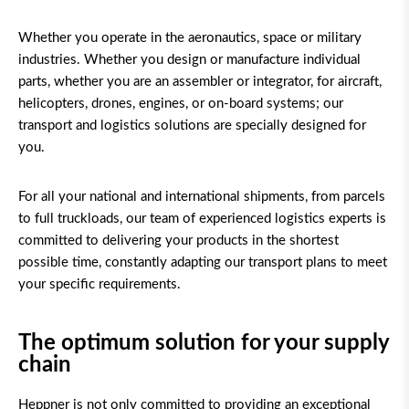
Whether you operate in the aeronautics, space or military
industries. Whether you design or manufacture individual
parts, whether you are an assembler or integrator, for aircraft,
helicopters, drones, engines, or on-board systems; our
transport and logistics solutions are specially designed for
you.
For all your national and international shipments, from parcels
to full truckloads, our team of experienced logistics experts is
committed to delivering your products in the shortest
possible time, constantly adapting our transport plans to meet
your specific requirements.
The optimum solution for your supply
chain
Heppner is not only committed to providing an exceptional