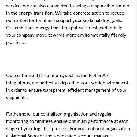
service; we are also committed to being a responsible partner
in the energy transition. We take concrete action to reduce
our carbon footprint and support your sustainability goals.
Our ambitious energy transition policy is designed to help
your company move towards more environmentally friendly
practices.
Our customised IT solutions, such as the EDI or API
integrations, are perfectly adapted to your work environment
in order to ensure transparent, efficient management of your
shipments.
Furthermore, our centralised organisation and regular
monitoring committees ensure optimum performance at each
stage of your logistics process. For your national organisation,
a National Sponsor and a dedicated account manager