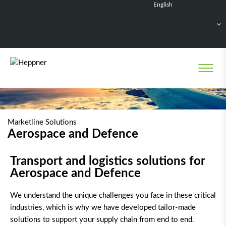
English
Français
Deutsch
Español
Nederlands
Marketline Solutions
Aerospace and Defence
Transport and logistics solutions for
Aerospace and Defence
We understand the unique challenges you face in these critical
industries, which is why we have developed tailor-made
solutions to support your supply chain from end to end.