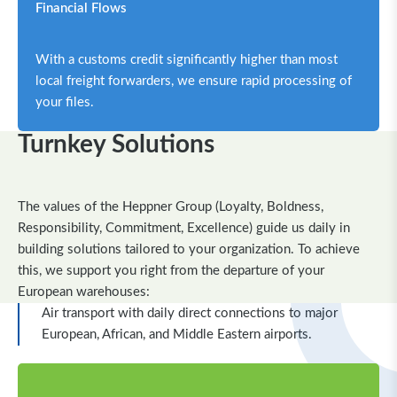
Financial Flows
With a customs credit significantly higher than most
local freight forwarders, we ensure rapid processing of
your files.
Turnkey Solutions
The values of the Heppner Group (Loyalty, Boldness,
Responsibility, Commitment, Excellence) guide us daily in
building solutions tailored to your organization.
To achieve
this, we support you right from the departure of your
European warehouses:
Air transport with daily direct connections to major
European, African, and Middle Eastern airports.