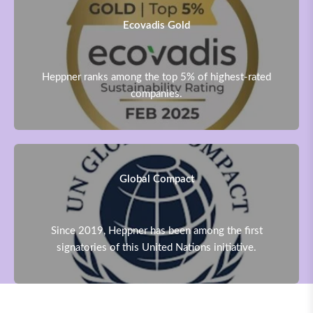
Ecovadis Gold
Heppner ranks among the top 5% of highest-rated
companies.
Global Compact
Since 2019, Heppner has been among the first
signatories of this United Nations initiative.