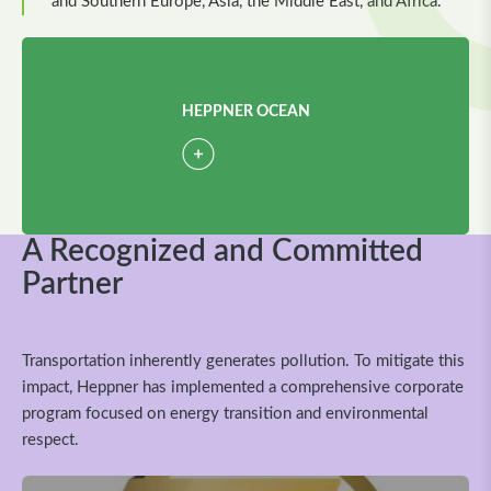
and Southern Europe, Asia, the Middle East, and Africa.
HEPPNER OCEAN
A Recognized and Committed
Partner
Transportation inherently generates pollution. To mitigate this
impact, Heppner has implemented a comprehensive corporate
program focused on energy transition and environmental
respect.