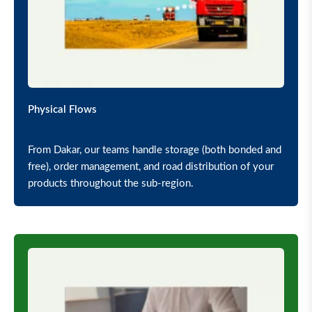
Physical Flows
From Dakar, our teams handle storage (both bonded and
free), order management, and road distribution of your
products throughout the sub-region.