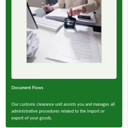
Document Flows
Our customs clearance unit assists you and manages all
administrative procedures related to the import or
export of your goods.