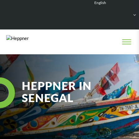
English
Français
Deutsch
Español
Nederlands
HEPPNER IN
SENEGAL