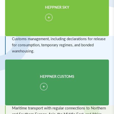
HEPPNER SKY
Customs management, including declarations for release
for consumption, temporary regimes, and bonded
warehousing.
HEPPNER CUSTOMS
Maritime transport with regular connections to Northern