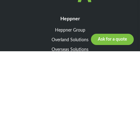
Heppner
Heppner Group
Ask for a quote
Overland Solutions
Overseas Solutions
Marketline Solutions
CSR 2025
General informations
Your request
Legal notice
General Terms and Conditions of Sale
General Terms and Conditions of Purchase
Privacy policy