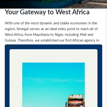
Your Gateway to West Africa
With one of the most dynamic and stable economies in the
region, Senegal serves as an ideal entry point to reach all of
West Africa, from Mauritania to Niger, including Mali and
Guinea.
Therefore, we established our first African agency in
Dakar in 2019.