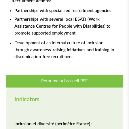
Recruitment actions:
Partnerships with specialised recruitment agencies.
Partnerships with several local ESATs (Work
Assistance Centres for People with Disabilities)
to
promote supported employment
Development of an internal culture of inclusion
through
awareness-raising initiatives and training
in
discrimination-free recruitment
Retourner à l'accueil RSE
Indicators
Inclusion et diversité (périmètre France) :