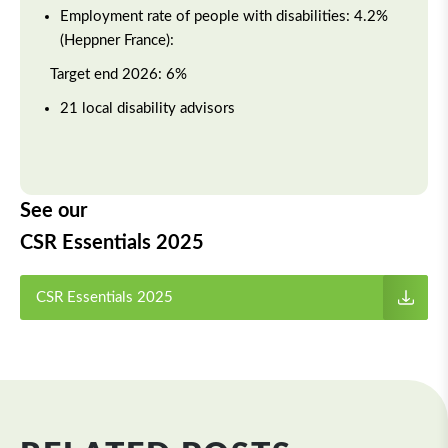
Employment rate of people with disabilities: 4.2%
(Heppner France):
Target end 2026: 6%
21 local disability advisors
See our
CSR Essentials 2025
CSR Essentials 2025