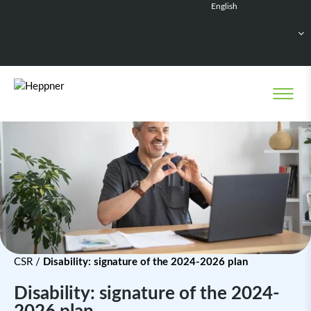
English
Français
Deutsch
Español
Nederlands
CSR
/
Disability: signature of the 2024-2026 plan
Disability: signature of the 2024-