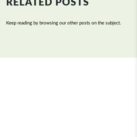
RELATED POSTS
Keep reading by browsing our other posts on the subject.