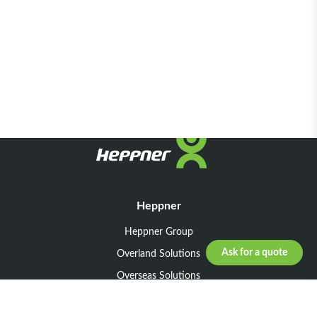
Heppner
Heppner Group
Ask for a quote
Overland Solutions
Overseas Solutions
Marketline Solutions