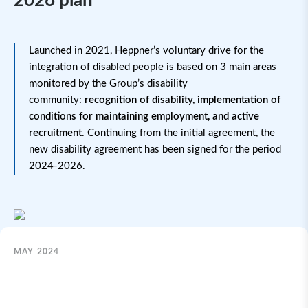
2026 plan
Launched in 2021, Heppner’s voluntary drive for the
integration of disabled people is based on 3 main areas
monitored by the Group’s disability
community:
recognition of disability, implementation of
conditions for maintaining employment, and active
recruitment
. Continuing from the initial agreement, the
new disability agreement has been signed for the period
2024-2026.
MAY 2024