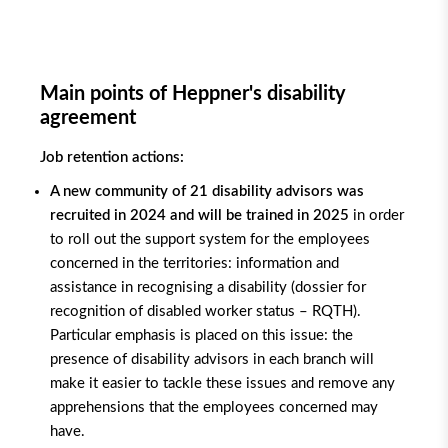
Main points of Heppner's disability
agreement
Job retention actions:
A new community of 21 disability advisors was
recruited in 2024 and will be trained in 2025
in order
to roll out the support system for the employees
concerned in the territories: information and
assistance in recognising a disability (dossier for
recognition of disabled worker status – RQTH).
Particular emphasis is placed on this issue: the
presence of disability advisors in each branch will
make it easier to tackle these issues and remove any
apprehensions that the employees concerned may
have.