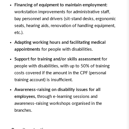
Financing of equipment to maintain employment:
workstation improvements for administrative staff,
bay personnel and drivers (sit-stand desks, ergonomic
seats, hearing aids, renovation of handling equipment,
etc.).
Adapting working hours and facilitating medical
appointments
for people with disabilities.
Support for training and/or skills assessment
for
people with disabilities, with up to 50% of training
costs covered if the amount in the CPF (personal
training account) is insufficient.
Awareness-raising on disability issues for all
employees,
through e-learning sessions and
awareness-raising workshops organised in the
branches.