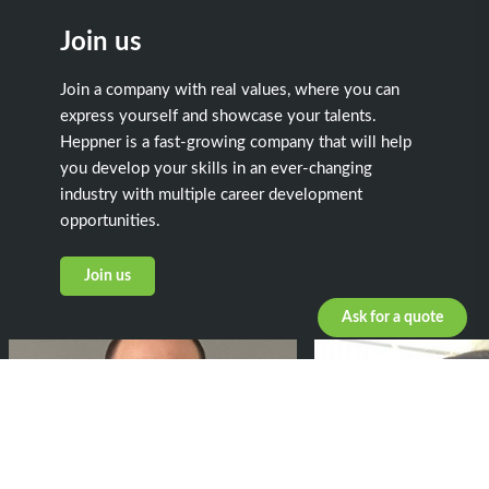
Join us
Join a company with real values, where you can
express yourself and showcase your talents.
Heppner is a fast-growing company that will help
you develop your skills in an ever-changing
industry with multiple career development
opportunities.
Join us
Ask for a quote