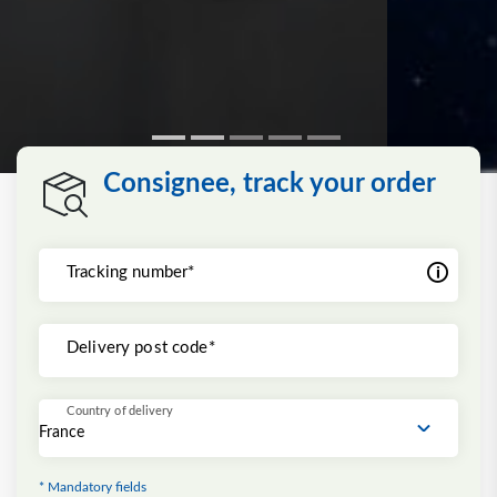
Consignee, track your order
Tracking number*
Delivery post code*
Country of delivery
* Mandatory fields