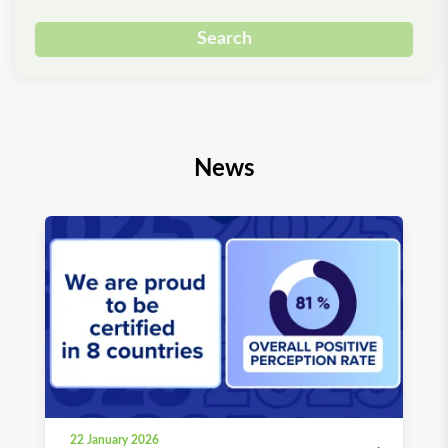
Search
News
22 January 2026
03 