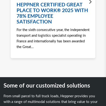
HEPPNER CERTIFIED GREAT
H
PLACE TO WORK® 2025 WITH
W
78% EMPLOYEE
2
SATISFACTION
Ro
For the sixth consecutive year, the independent
to 
transport and logistics specialist operating in
att
France and internationally has been awarded
tra
the Great
…
Some of our customized solutions
From small parcel to full truck loads, Heppner provides you
with a range of multimodal solutions that bring value to your