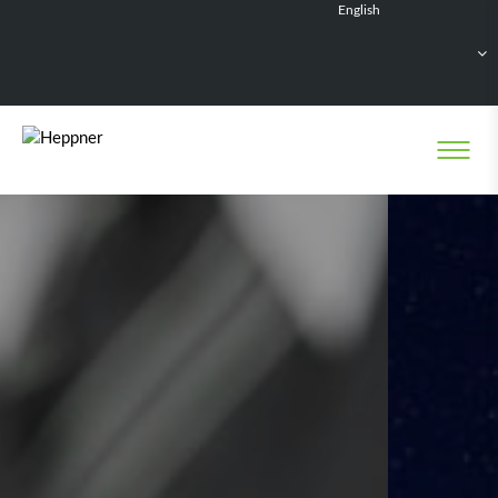
English
Français
Deutsch
Español
Nederlands