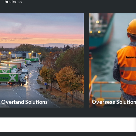
business
Overland Solutions
Overseas Solutio