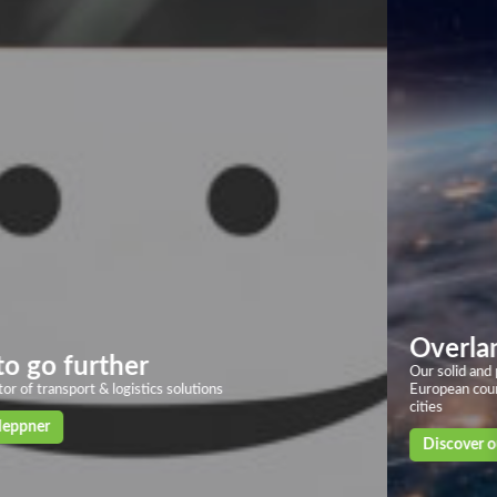
Overland transport
Our solid and powerful land transport networks based on more than 40
European countries, with deliveries in 24/72h to the main European
cities
Discover our solutions