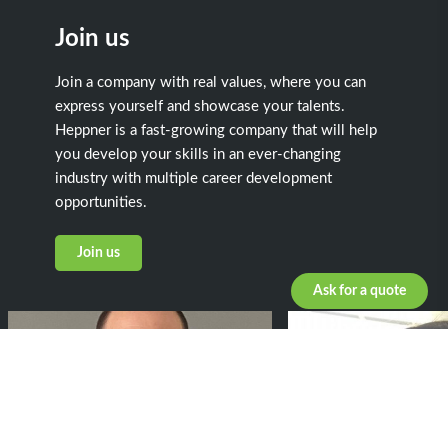
Join us
Join a company with real values, where you can
express yourself and showcase your talents.
Heppner is a fast-growing company that will help
you develop your skills in an ever-changing
industry with multiple career development
opportunities.
Join us
Ask for a quote