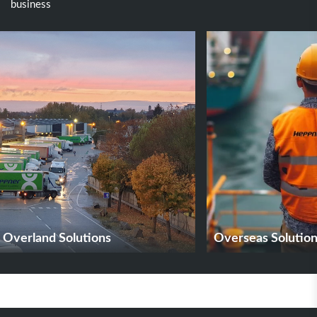
business
Overland Solutions
Overseas Solutio