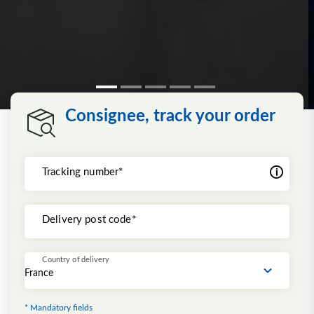
Consignee, track your order
Tracking number*
Delivery post code*
Country of delivery
* Mandatory fields