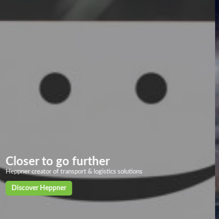
Overland transport
Our solid and powerful land transport networks based on more than 40
European countries, with deliveries in 24/72h to the main European
cities
Discover our solutions