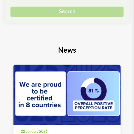
Search
News
22 January 2026
03 