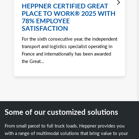
HEPPNER CERTIFIED GREAT
H
PLACE TO WORK® 2025 WITH
W
78% EMPLOYEE
2
SATISFACTION
Ro
For the sixth consecutive year, the independent
to 
transport and logistics specialist operating in
att
France and internationally has been awarded
tra
the Great
…
Some of our customized solutions
From small parcel to full truck loads, Heppner provides you
with a range of multimodal solutions that bring value to your