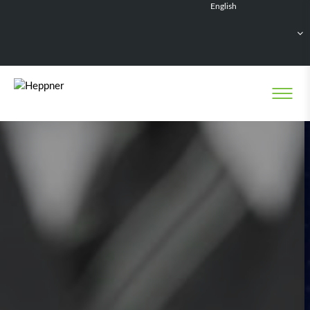
English
Français
Deutsch
Español
Nederlands