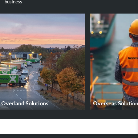
business
Overland Solutions
Overseas Solutio