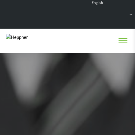
English
Français
Deutsch
Español
Nederlands