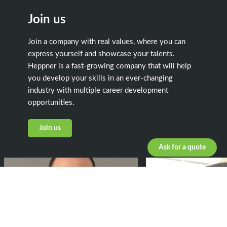
Join us
Join a company with real values, where you can
express yourself and showcase your talents.
Heppner is a fast-growing company that will help
you develop your skills in an ever-changing
industry with multiple career development
opportunities.
Join us
Ask for a quote