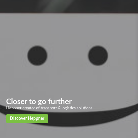
Overland transport
Our solid and powerful land transport networks based on more than 40
European countries, with deliveries in 24/72h to the main European
cities
Discover our solutions