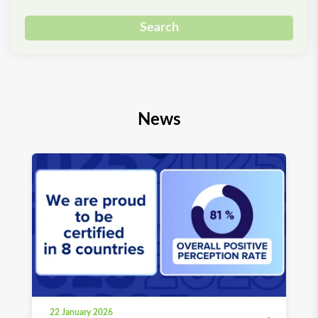
Search
News
22 January 2026
03 