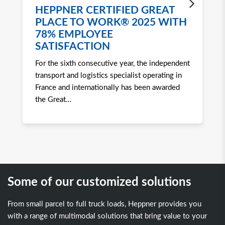
HEPPNER CERTIFIED GREAT
H
PLACE TO WORK® 2025 WITH
W
78% EMPLOYEE
2
SATISFACTION
Ro
For the sixth consecutive year, the independent
to 
transport and logistics specialist operating in
att
France and internationally has been awarded
tra
the Great
…
Some of our customized solutions
From small parcel to full truck loads, Heppner provides you
with a range of multimodal solutions that bring value to your