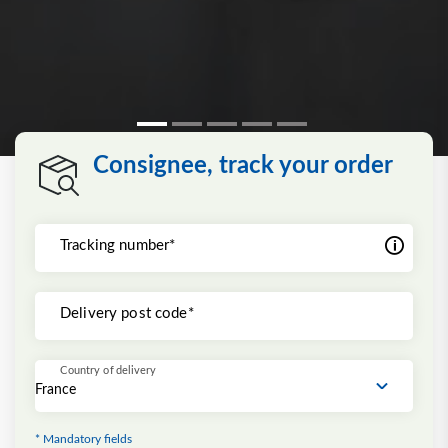
Consignee, track your order
Tracking number*
Delivery post code*
Country of delivery
* Mandatory fields