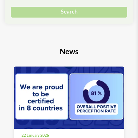
Search
News
22 January 2026
03 