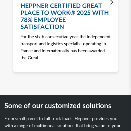
HEPPNER CERTIFIED GREAT
H
PLACE TO WORK® 2025 WITH
W
78% EMPLOYEE
2
SATISFACTION
Ro
For the sixth consecutive year, the independent
to 
transport and logistics specialist operating in
att
France and internationally has been awarded
tra
the Great
…
Some of our customized solutions
From small parcel to full truck loads, Heppner provides you
with a range of multimodal solutions that bring value to your