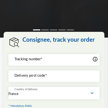
Consignee, track your order
Tracking number*
Delivery post code*
Country of delivery
* Mandatory fields