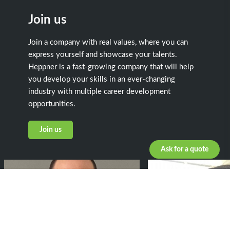
Join us
Join a company with real values, where you can
express yourself and showcase your talents.
Heppner is a fast-growing company that will help
you develop your skills in an ever-changing
industry with multiple career development
opportunities.
Join us
Ask for a quote