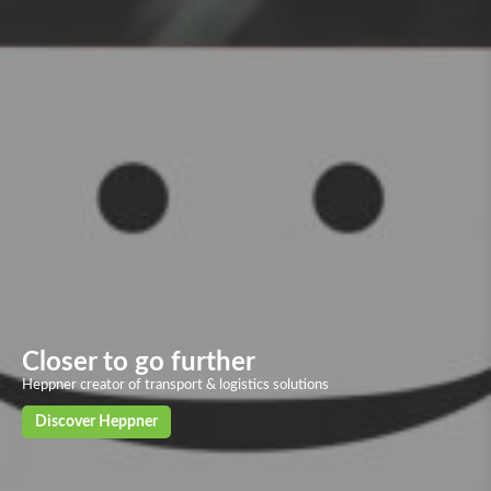
Overland transport
Our solid and powerful land transport networks based on more than 40
European countries, with deliveries in 24/72h to the main European
cities
Discover our solutions