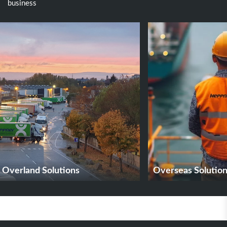
business
Overland Solutions
Overseas Solutio