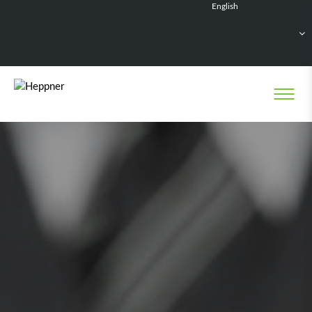
English
Français
Deutsch
Español
Nederlands