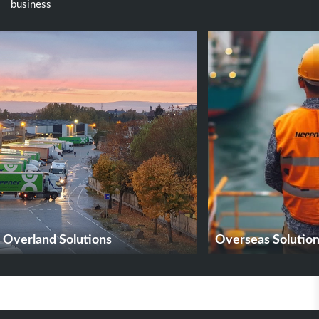
business
Overland Solutions
Overseas Solutio