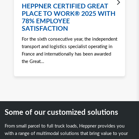
HEPPNER CERTIFIED GREAT
H
PLACE TO WORK® 2025 WITH
W
78% EMPLOYEE
2
SATISFACTION
Ro
For the sixth consecutive year, the independent
to 
transport and logistics specialist operating in
att
France and internationally has been awarded
tra
the Great
…
Some of our customized solutions
From small parcel to full truck loads, Heppner provides you
with a range of multimodal solutions that bring value to your