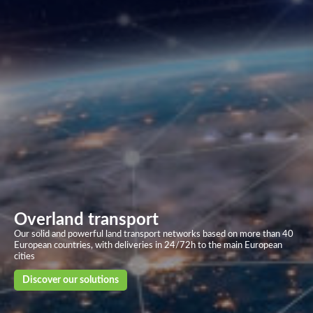
Overland transport
Our solid and powerful land transport networks based on more than 40
European countries, with deliveries in 24/72h to the main European
cities
Discover our solutions