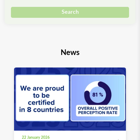
Search
News
22 January 2026
03 