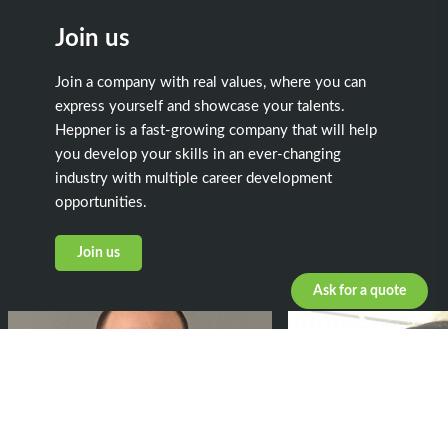
Join us
Join a company with real values, where you can
express yourself and showcase your talents.
Heppner is a fast-growing company that will help
you develop your skills in an ever-changing
industry with multiple career development
opportunities.
Join us
Ask for a quote