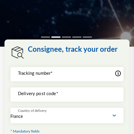
Consignee, track your order
Tracking number*
Delivery post code*
Country of delivery
* Mandatory fields