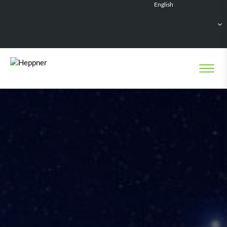
English
Français
Deutsch
Español
Nederlands