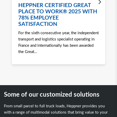
HEPPNER CERTIFIED GREAT
H
PLACE TO WORK® 2025 WITH
W
78% EMPLOYEE
2
SATISFACTION
Ro
For the sixth consecutive year, the independent
to 
transport and logistics specialist operating in
att
France and internationally has been awarded
tra
the Great
…
Some of our customized solutions
From small parcel to full truck loads, Heppner provides you
with a range of multimodal solutions that bring value to your