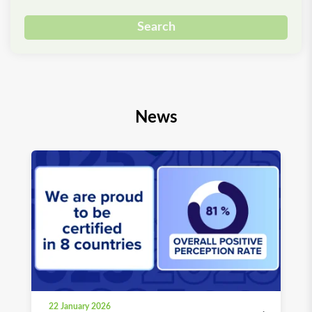
Search
News
22 January 2026
03 