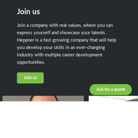
Join us
Join a company with real values, where you can
express yourself and showcase your talents.
Heppner is a fast-growing company that will help
you develop your skills in an ever-changing
industry with multiple career development
opportunities.
Join us
Ask for a quote