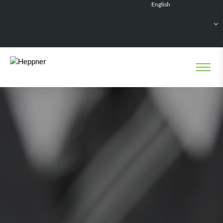
English
Français
Deutsch
Español
Nederlands