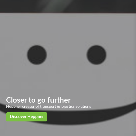
Overland transport
Our solid and powerful land transport networks based on more than 40
European countries, with deliveries in 24/72h to the main European
cities
Discover our solutions