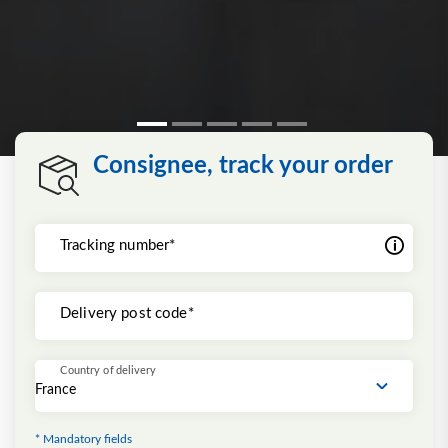
Consignee, track your order
Tracking number*
Delivery post code*
Country of delivery
* Mandatory fields