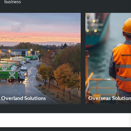
business
Overland Solutions
Overseas Solutio