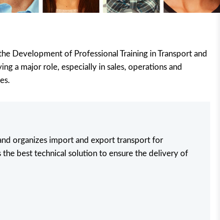
r the Development of Professional Training in Transport and
ing a major role, especially in sales, operations and
es.
 and organizes import and export transport for
 the best technical solution to ensure the delivery of