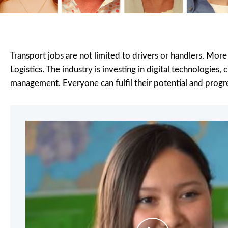
Transport jobs are not limited to drivers or handlers. More
Logistics. The industry is investing in digital technologies
management. Everyone can fulfil their potential and progre