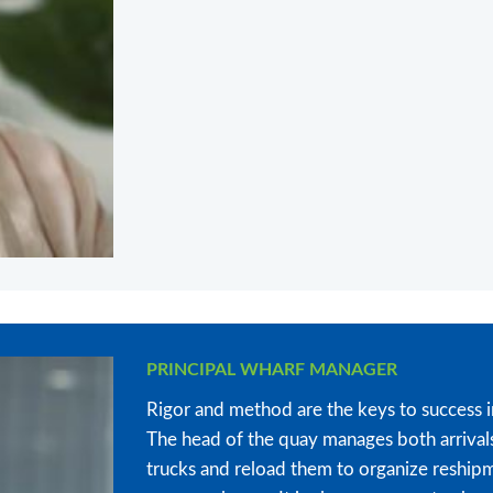
PRINCIPAL WHARF MANAGER
Rigor and method are the keys to success i
The head of the quay manages both arrival
trucks and reload them to organize reshipme