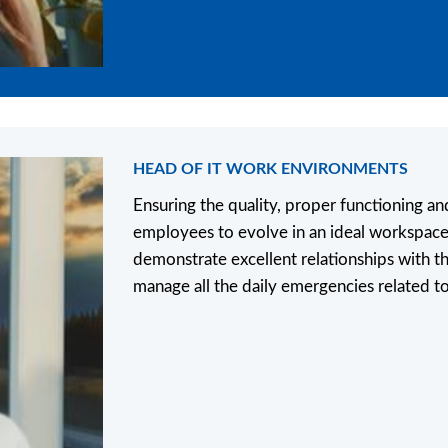
HEAD OF IT WORK ENVIRONMENTS
Ensuring the quality, proper functioning an
employees to evolve in an ideal workspace
demonstrate excellent relationships with th
manage all the daily emergencies related t