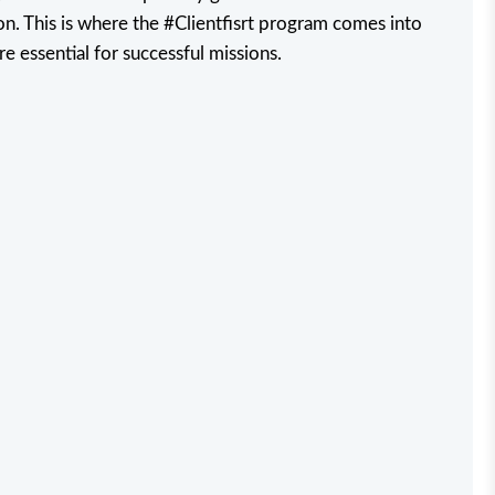
n. This is where the #Clientfisrt program comes into
re essential for successful missions.