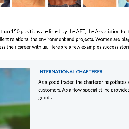
 than 150 positions are listed by the AFT, the Association fo
, client relations, the environment and projects. Women are play
ss their career with us. Here are a few examples success stori
INTERNATIONAL CHARTERER
As a good trader, the charterer negotiates
customers. As a flow specialist, he provides
goods.