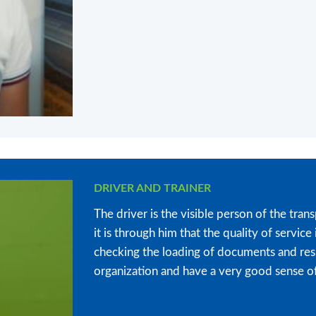
DRIVER AND TRAINER
The driver is the visible person of the trans
it is through him that the quality of servi
checking the loading of documents and res
organization and have a very good sense of