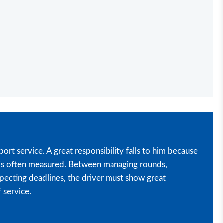
port service. A great responsibility falls to him because
ce is often measured. Between managing rounds,
pecting deadlines, the driver must show great
 service.