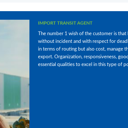
IMPORT TRANSIT AGENT
The number 1 wish of the customer is that 
without incident and with respect for deadl
in terms of routing but also cost, manage th
export. Organization, responsiveness, goo
essential qualities to excel in this type of p