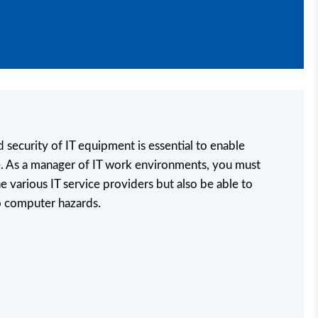
d security of IT equipment is essential to enable
. As a manager of IT work environments, you must
e various IT service providers but also be able to
o computer hazards.