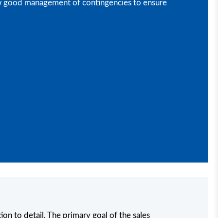
show good management of contingencies to ensure
ion to detail. The primary goal of the sales