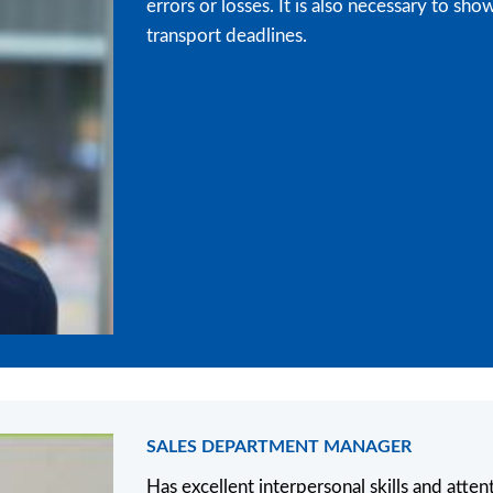
errors or losses. It is also necessary to 
transport deadlines.
SALES DEPARTMENT MANAGER
Has excellent interpersonal skills and attent