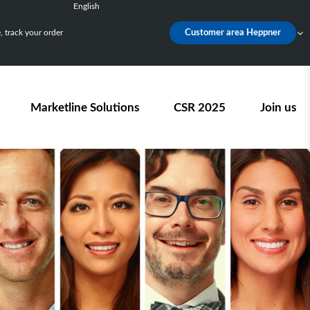
English
Français
 track your order
Customer area Heppner
Deutsch
Español
Nederlands
Marketline Solutions
CSR 2025
Join us