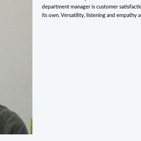
department manager is customer satisfactio
its own. Versatility, listening and empathy a