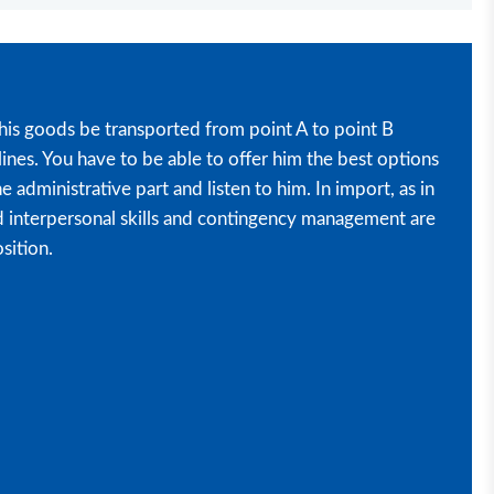
his goods be transported from point A to point B
ines. You have to be able to offer him the best options
e administrative part and listen to him. In import, as in
d interpersonal skills and contingency management are
osition.