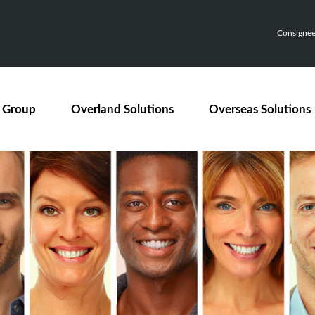
Consignee,
 Group
Overland Solutions
Overseas Solutions