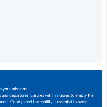
n your missions.
s and departures. Ensures with his teams to empty the
nts. Good parcel traceability is essential to avoid