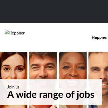
Heppner
Join us
A wide range of jobs