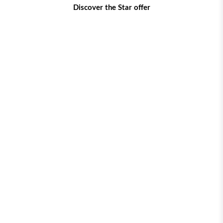
Discover the Star offer