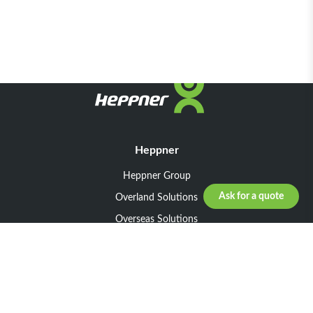
Heppner
Heppner Group
Ask for a quote
Overland Solutions
Overseas Solutions
Marketline Solutions
CSR 2025
General informations