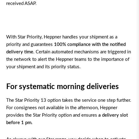
received ASAP.
With Star Priority, Heppner handles your shipment as a
priority and guarantees
100% compliance
with the notified
delivery time
. Certain automated mechanisms are triggered in
the network to alert the Heppner teams to the importance of
your shipment and its priority status.
For systematic morning deliveries
The Star Priority 13 option takes the service one step further.
For consignees not available in the afternoon, Heppner
provides the Star Priority option and ensures
a delivery slot
before 1 pm.