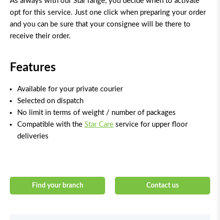
As always with our Star range, you decide when to activate
opt for this service. Just one click when preparing your order
and you can be sure that your consignee will be there to
receive their order.
Features
Available for your private courier
Selected on dispatch
No limit in terms of weight / number of packages
Compatible with the
Star Care
service for upper floor
deliveries
Find your branch
Contact us