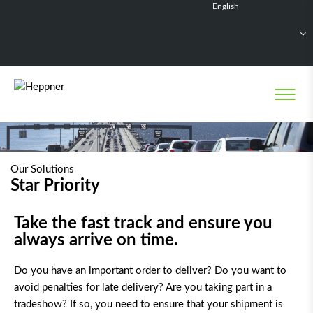
English
Français
Deutsch
Español
Nederlands
Our Solutions
Star Priority
Take the fast track and ensure you
always arrive on time.
Do you have an important order to deliver? Do you want to
avoid penalties for late delivery? Are you taking part in a
tradeshow? If so, you need to ensure that your shipment is