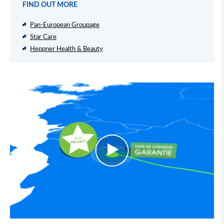
FIND OUT MORE
Pan-European Groupage
Star Care
Heppner Health & Beauty