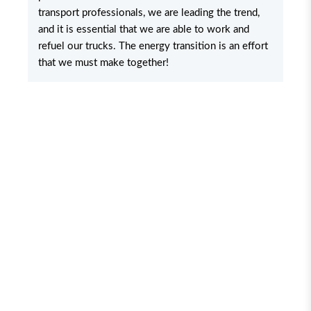
transport professionals, we are leading the trend,
and it is essential that we are able to work and
refuel our trucks. The energy transition is an effort
that we must make together!