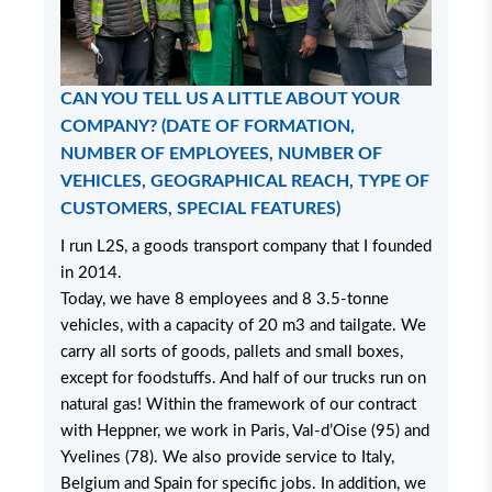
CAN YOU TELL US A LITTLE ABOUT YOUR
COMPANY? (DATE OF FORMATION,
NUMBER OF EMPLOYEES, NUMBER OF
VEHICLES, GEOGRAPHICAL REACH, TYPE OF
CUSTOMERS, SPECIAL FEATURES)
I run L2S, a goods transport company that I founded
in 2014.
Today, we have 8 employees and 8 3.5-tonne
vehicles, with a capacity of 20 m3 and tailgate. We
carry all sorts of goods, pallets and small boxes,
except for foodstuffs. And half of our trucks run on
natural gas! Within the framework of our contract
with Heppner, we work in Paris, Val-d’Oise (95) and
Yvelines (78). We also provide service to Italy,
Belgium and Spain for specific jobs. In addition, we