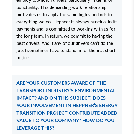
employ top-notch drivers, particularly in terms of
punctuality. This demanding work relationship
motivates us to apply the same high standards to
everything we do. Heppner is always punctual in its
payments and is committed to working with us for
the long term. In return, we commit to having the
best drivers. And if any of our drivers can’t do the
job, I sometimes have to stand in for them at short
notice.
ARE YOUR CUSTOMERS AWARE OF THE
TRANSPORT INDUSTRY’S ENVIRONMENTAL
IMPACT? AND ON THIS SUBJECT, DOES
YOUR INVOLVEMENT IN HEPPNER’S ENERGY
TRANSITION PROJECT CONTRIBUTE ADDED
VALUE TO YOUR COMPANY? HOW DO YOU
LEVERAGE THIS?