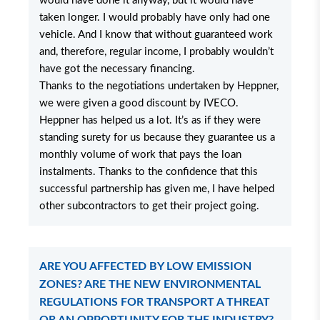
would have done it anyway, but it would have
taken longer. I would probably have only had one
vehicle. And I know that without guaranteed work
and, therefore, regular income, I probably wouldn’t
have got the necessary financing.
Thanks to the negotiations undertaken by Heppner,
we were given a good discount by IVECO.
Heppner has helped us a lot. It’s as if they were
standing surety for us because they guarantee us a
monthly volume of work that pays the loan
instalments. Thanks to the confidence that this
successful partnership has given me, I have helped
other subcontractors to get their project going.
ARE YOU AFFECTED BY LOW EMISSION
ZONES? ARE THE NEW ENVIRONMENTAL
REGULATIONS FOR TRANSPORT A THREAT