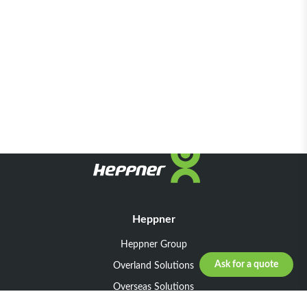
Heppner
Heppner Group
Ask for a quote
Overland Solutions
Overseas Solutions