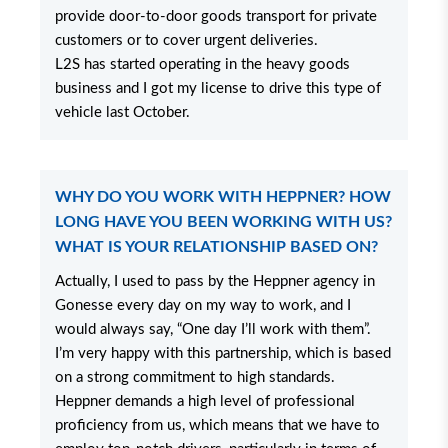
provide door-to-door goods transport for private
customers or to cover urgent deliveries.
L2S has started operating in the heavy goods
business and I got my license to drive this type of
vehicle last October.
WHY DO YOU WORK WITH HEPPNER? HOW
LONG HAVE YOU BEEN WORKING WITH US?
WHAT IS YOUR RELATIONSHIP BASED ON?
Actually, I used to pass by the Heppner agency in
Gonesse every day on my way to work, and I
would always say, “One day I’ll work with them”.
I’m very happy with this partnership, which is based
on a strong commitment to high standards.
Heppner demands a high level of professional
proficiency from us, which means that we have to