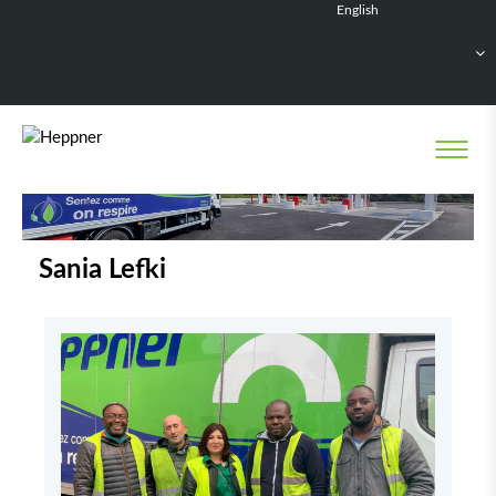
English
Français
Deutsch
Español
Nederlands
Sania Lefki