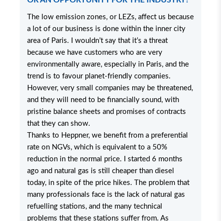
OR AN OPPORTUNITY FOR THE INDUSTRY?
The low emission zones, or LEZs, affect us because
a lot of our business is done within the inner city
area of Paris. I wouldn’t say that it’s a threat
because we have customers who are very
environmentally aware, especially in Paris, and the
trend is to favour planet-friendly companies.
However, very small companies may be threatened,
and they will need to be financially sound, with
pristine balance sheets and promises of contracts
that they can show.
Thanks to Heppner, we benefit from a preferential
rate on NGVs, which is equivalent to a 50%
reduction in the normal price. I started 6 months
ago and natural gas is still cheaper than diesel
today, in spite of the price hikes. The problem that
many professionals face is the lack of natural gas
refuelling stations, and the many technical
problems that these stations suffer from. As