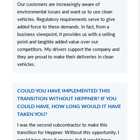
Our customers are increasingly aware of
environmental issues and want us to use clean
vehicles. Regulatory requirements serve to give
added force to these demands. In fact, from a
business viewpoint, it provides us with a selling
point and tangible added value over our
competitors. My drivers support the company and
they are proud to make their deliveries in clean
vehicles.
COULD YOU HAVE IMPLEMENTED THIS
TRANSITION WITHOUT HEPPNER? IF YOU
COULD HAVE, HOW LONG WOULD IT HAVE
TAKEN YOU?
I was the second subcontractor to make this
transition for Heppner. Without this opportunity, I