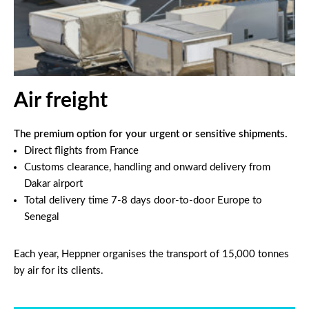
Air freight
The premium option for your urgent or sensitive shipments.
Direct flights from France
Customs clearance, handling and onward delivery from
Dakar airport
Total delivery time 7-8 days door-to-door Europe to
Senegal
Each year, Heppner organises the transport of 15,000 tonnes
by air for its clients.