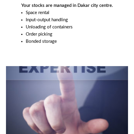
Your stocks are managed in Dakar city centre.
Space rental
Input-output handling
Unloading of containers
Order picking
Bonded storage