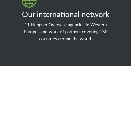
Our international network
11 Heppner Overseas agencies in Western
Europe, a network of partners covering 150
countries around the world.