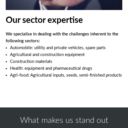
Our sector expertise
We specialise in dealing with the challenges inherent to the
following sectors:
Automobile: utility and private vehicles, spare parts
Agricultural and construction equipment
Construction materials
Health: equipment and pharmaceutical drugs
Agri-food: Agricultural inputs, seeds, semi-finished products
What makes us stand out