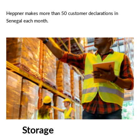
Heppner makes more than 50 customer declarations in
Senegal each month.
Storage