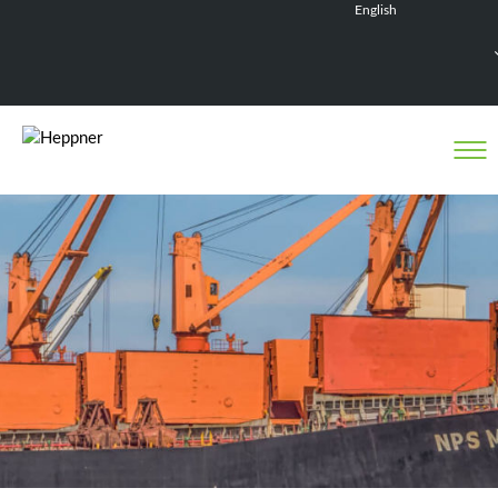
English
Français
Deutsch
Español
Nederlands
Heppner activity in Senegal
Internationalization is one of the strategic pillars of
the Heppner’s development.
In spring 2019, the Group opened its first agency in
Dakar, with the aim of creating a regional network in
West Africa to support its clients in their North-
South flows.