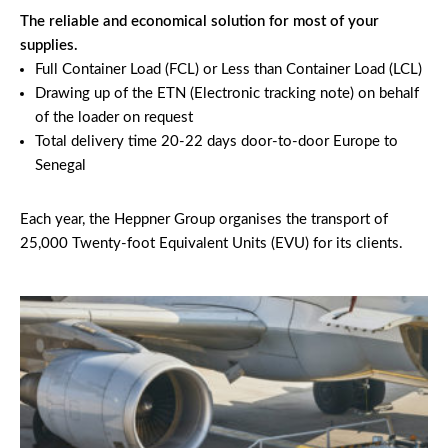
The reliable and economical solution for most of your
supplies.
Full Container Load (FCL) or Less than Container Load (LCL)
Drawing up of the ETN (Electronic tracking note) on behalf
of the loader on request
Total delivery time 20-22 days door-to-door Europe to
Senegal
Each year, the Heppner Group organises the transport of
25,000 Twenty-foot Equivalent Units (EVU) for its clients.