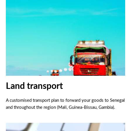
Land transport
A customised transport plan to forward your goods to Senegal
and throughout the region (Mali, Guinea-Bissau, Gambia).