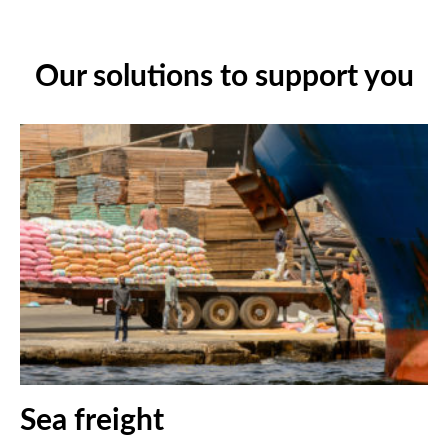
Our solutions to support you
Sea freight