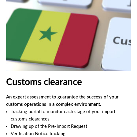
Customs clearance
An expert assessment to guarantee the success of your
customs operations in a complex environment.
Tracking portal to monitor each stage of your import
customs clearances
Drawing up of the Pre-Import Request
Verification Notice tracking