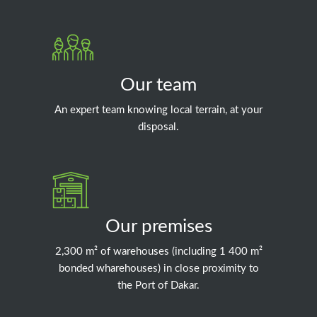
Our team
An expert team knowing local terrain, at your
disposal.
Our premises
2,300 m² of warehouses (including 1 400 m²
bonded wharehouses) in close proximity to
the Port of Dakar.