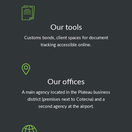
Our tools
Customs bonds, client spaces for document
tracking accessible online.
Our offices
A main agency located in the Plateau business
district (premises next to Cotecna) and a
second agency at the airport.