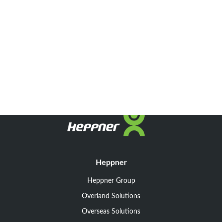
Heppner
Heppner Group
Overland Solutions
Overseas Solutions