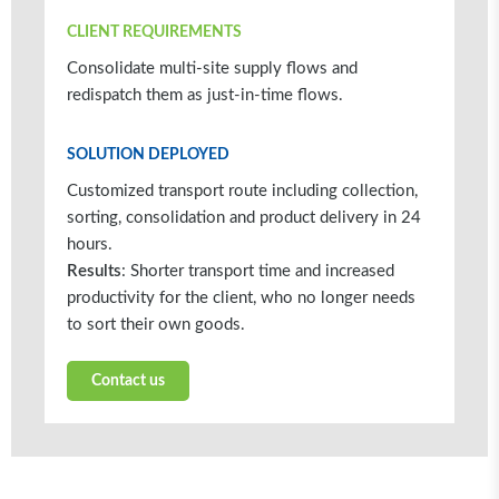
CLIENT REQUIREMENTS
Consolidate multi-site supply flows and
redispatch them as just-in-time flows.
SOLUTION DEPLOYED
Customized transport route including collection,
sorting, consolidation and product delivery in 24
hours.
Results
: Shorter transport time and increased
productivity for the client, who no longer needs
to sort their own goods.
Contact us