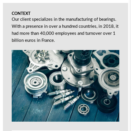
CONTEXT
Our client specializes in the manufacturing of bearings.
With a presence in over a hundred countries, in 2018, it
had more than 40,000 employees and turnover over 1
billion euros in France.