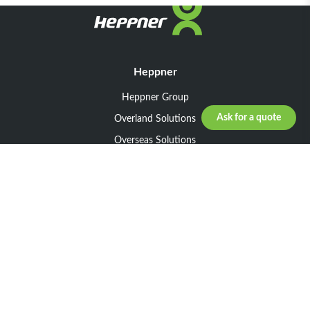
Heppner
Heppner Group
Ask for a quote
Overland Solutions
Overseas Solutions
Marketline Solutions
CSR 2025
General informations
Your request
Legal notice
General Terms and Conditions of Sale