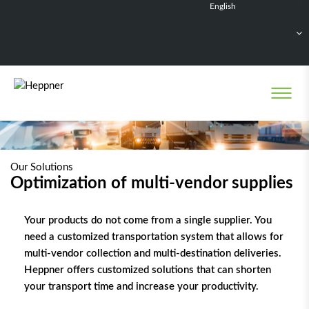
English
Français
Deutsch
Español
Nederlands
Our Solutions
Optimization of multi-vendor supplies
Your products do not come from a single supplier. You
need a customized transportation system that allows for
multi-vendor collection and multi-destination deliveries.
Heppner offers customized solutions that can shorten
your transport time and increase your productivity.