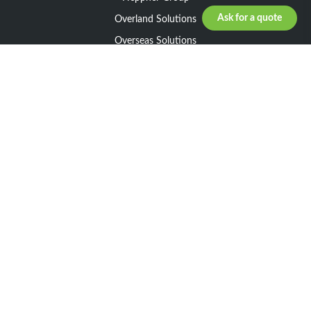
Ask for a quote
Overland Solutions
Overseas Solutions
Marketline Solutions
CSR 2025
General informations
Your request
Legal notice
General Terms and Conditions of Sale
General Terms and Conditions of Purchase
Privacy policy
Resources
Our Network