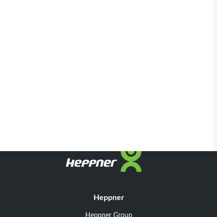
Heppner
Heppner Group