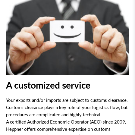
A customized service
Your exports and/or imports are subject to customs clearance.
Customs clearance plays a key role of your logistics flow, but
procedures are complicated and highly technical.
A certified Authorized Economic Operator (AEO) since 2009,
Heppner offers comprehensive expertise on customs