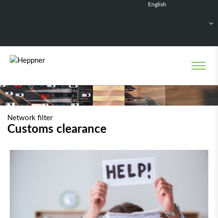
English
Français
Deutsch
Español
Nederlands
Network filter
Customs clearance