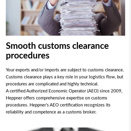
Smooth customs clearance
procedures
Your exports and/or imports are subject to customs clearance.
Customs clearance plays a key role in your logistics flow, but
procedures are complicated and highly technical.
A certified Authorized Economic Operator (AEO) since 2009,
Heppner offers comprehensive expertise on customs
procedures. Heppner’s AEO certification recognizes its
reliability and competence as a customs broker.