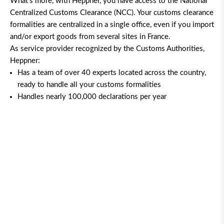
What’s more, with Heppner, you have access to the National
Centralized Customs Clearance (NCC). Your customs clearance
formalities are centralized in a single office, even if you import
and/or export goods from several sites in France.
As service provider recognized by the Customs Authorities,
Heppner:
Has a team of over 40 experts located across the country,
ready to handle all your customs formalities
Handles nearly 100,000 declarations per year