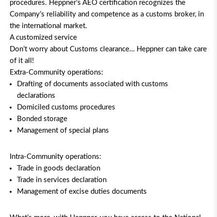
procedures. Heppner’s AEO certification recognizes the
Company’s reliability and competence as a customs broker, in
the international market.
A customized service
Don’t worry about Customs clearance… Heppner can take care
of it all!
Extra-Community operations:
Drafting of documents associated with customs
declarations
Domiciled customs procedures
Bonded storage
Management of special plans
Intra-Community operations:
Trade in goods declaration
Trade in services declaration
Management of excise duties documents