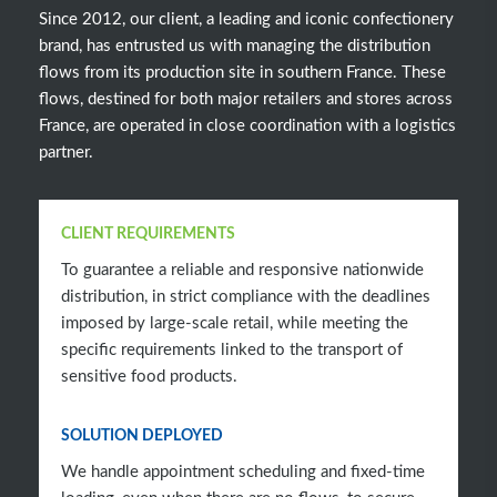
Since 2012, our client, a leading and iconic confectionery
brand, has entrusted us with managing the distribution
flows from its production site in southern France. These
flows, destined for both major retailers and stores across
France, are operated in close coordination with a logistics
partner.
CLIENT REQUIREMENTS
To guarantee a reliable and responsive nationwide
distribution, in strict compliance with the deadlines
imposed by large-scale retail, while meeting the
specific requirements linked to the transport of
sensitive food products.
SOLUTION DEPLOYED
We handle appointment scheduling and fixed-time