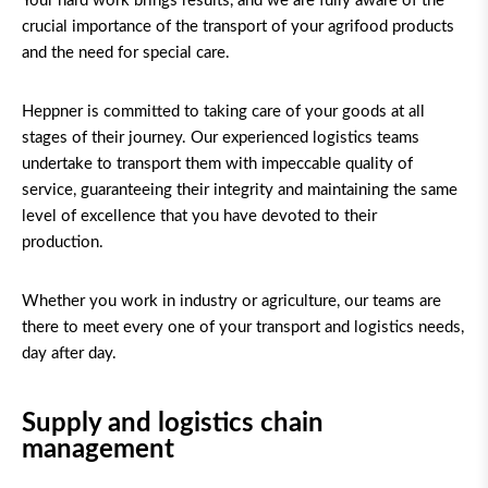
Your hard work brings results, and we are fully aware of the
crucial importance of the transport of your agrifood products
and the need for special care.
Heppner is committed to taking care of your goods at all
stages of their journey. Our experienced logistics teams
undertake to transport them with impeccable quality of
service, guaranteeing their integrity and maintaining the same
level of excellence that you have devoted to their
production.
Whether you work in industry or agriculture, our teams are
there to meet every one of your transport and logistics needs,
day after day.
Supply and logistics chain
management