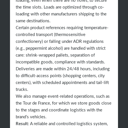
loading, even when there are no flows, to secure
the time slots. Loads are optimized through co-
loading with other manufacturers shipping to the
same destinations.
Certain product references requiring temperature-
controlled transport (thermosensitive
confectionery) or falling under ADR regulations
(e.g., peppermint alcohol) are handled with strict
care: shrink-wrapped pallets, separation of
incompatible goods, compliance with standards.
Deliveries are made within 24/48 hours, including
to difficult-access points (shopping centers, city
centers), with scheduled appointments and tail-lift
trucks.
We also manage event-related operations, such as
the Tour de France, for which we store goods close
to the stages and coordinate logistics with the
brand’s vehicles.
Result:
A reliable and controlled logistics system,