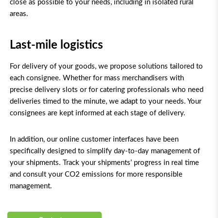
close as possible to your needs, including in isolated rural
areas.
Last-mile logistics
For delivery of your goods, we propose solutions tailored to
each consignee. Whether for mass merchandisers with
precise delivery slots
or for catering professionals who need
deliveries timed to the minute, we adapt to your needs. Your
consignees are kept informed at each stage of delivery.
In addition, our online customer interfaces have been
specifically designed to simplify day-to-day management of
your shipments. Track your shipments’ progress in real time
and consult your CO
2
emissions for more responsible
management.