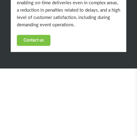
enabling on-time deliveries even in complex areas,
a reduction in penalties related to delays, and a high
level of customer satisfaction, including during
demanding event operations.
Contact us