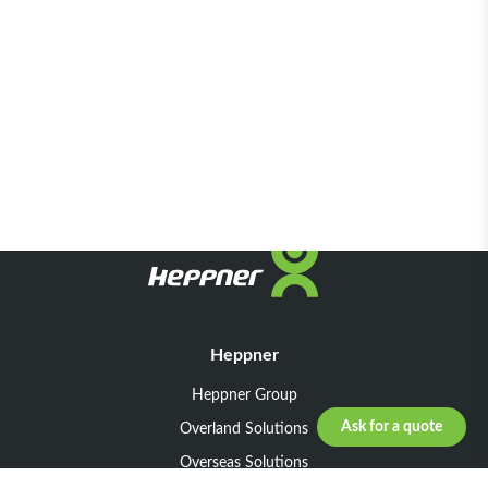
Heppner
Heppner Group
Ask for a quote
Overland Solutions
Overseas Solutions