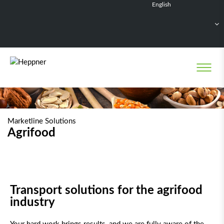
English
Français
Deutsch
Español
Nederlands
Marketline Solutions
Agrifood
Transport solutions for the agrifood
industry