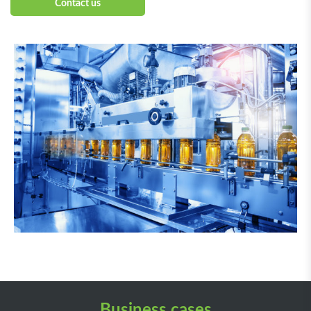
Contact us
Business cases