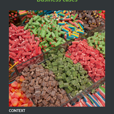
CONTEXT