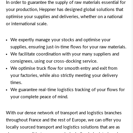
In order to guarantee the supply of raw materials essential for
your production, Heppner has designed global solutions that
optimise your supplies and deliveries, whether on a national
or international scale.
We expertly manage your stocks and optimise your
supplies, ensuring just-in-time flows for your raw materials.
We facilitate coordination with your many suppliers and
consignees, using our cross-docking service.
We optimise truck flow for smooth entry and exit from
your factories, while also strictly meeting your delivery
times.
We guarantee real-time logistics tracking of your flows for
your complete peace of mind.
With our dense network of transport and logistics branches
throughout France and the rest of Europe, we can offer you
locally sourced transport and logistics solutions
that are as