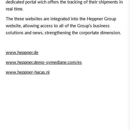
dedicated portal wich offers the tracking of their shipments in
real time.
The three websites are integrated into the Heppner Group
website, allowing access to all of the Group’s business
solutions and news, strengthening the corportate dimension.
www.heppner.de
www.heppner.demo-symediane.com/es
www.heppner-hacas.nl