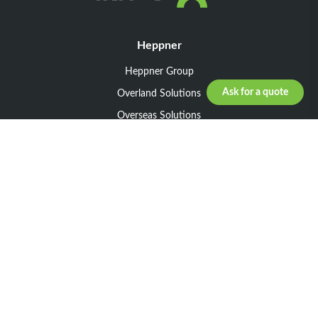
Heppner
Heppner Group
Ask for a quote
Overland Solutions
Overseas Solutions
Marketline Solutions
CSR 2025
General informations
Your request
Legal notice
General Terms and Conditions of Sale
General Terms and Conditions of Purchase