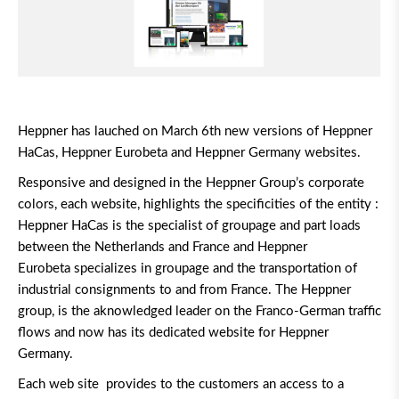
Heppner has lauched on March 6th new versions of Heppner
HaCas, Heppner Eurobeta and Heppner Germany websites.
Responsive and designed in the Heppner Group’s corporate
colors, each website, highlights the specificities of the entity :
Heppner HaCas is the specialist of groupage and part loads
between the Netherlands and France and Heppner
Eurobeta specializes in groupage and the transportation of
industrial consignments to and from France. The Heppner
group, is the aknowledged leader on the Franco-German traffic
flows and now has its dedicated website for Heppner
Germany.
Each web site provides to the customers an access to a