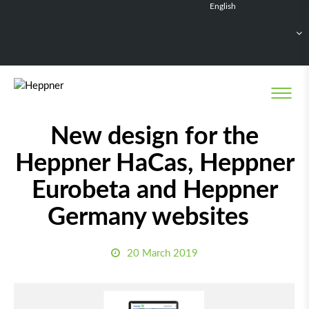
English
Français
Deutsch
Español
Nederlands
News
New design for the
Heppner HaCas, Heppner
Eurobeta and Heppner
Germany websites
20 March 2019