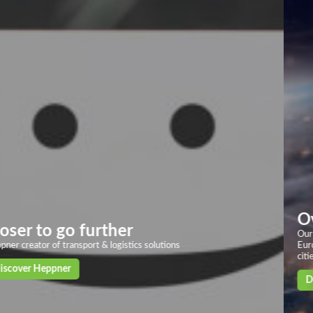
Overland transport
Our solid and powerful land transport networks based on more than 40
European countries, with deliveries in 24/72h to the main European
cities
Discover our solutions