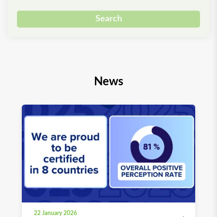
Search
News
22 January 2026
03 