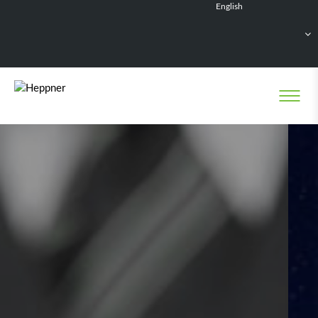
English
Français
Deutsch
Español
Nederlands