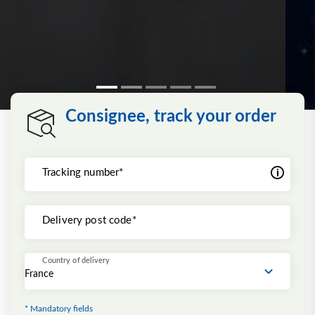
Consignee, track your order
Tracking number*
Delivery post code*
Country of delivery
* Mandatory fields