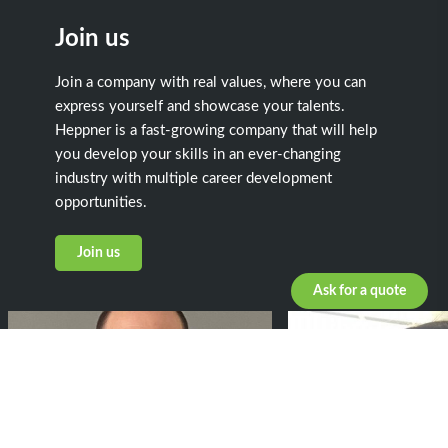
Join us
Join a company with real values, where you can
express yourself and showcase your talents.
Heppner is a fast-growing company that will help
you develop your skills in an ever-changing
industry with multiple career development
opportunities.
Join us
Ask for a quote