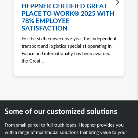
HEPPNER CERTIFIED GREAT
H
PLACE TO WORK® 2025 WITH
W
78% EMPLOYEE
2
SATISFACTION
Ro
For the sixth consecutive year, the independent
to 
transport and logistics specialist operating in
att
France and internationally has been awarded
tra
the Great
…
Some of our customized solutions
From small parcel to full truck loads, Heppner provides you
with a range of multimodal solutions that bring value to your