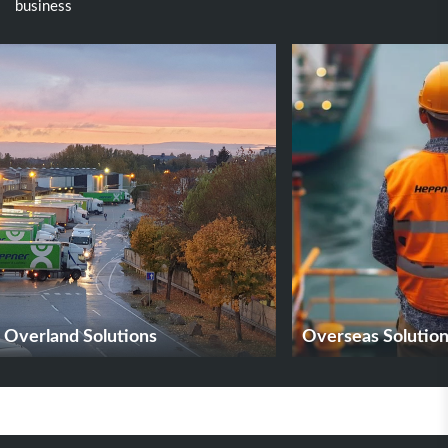
business
Overland Solutions
Overseas Solutio