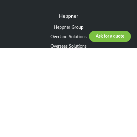
Heppner
Heppner Group
Ask for a quote
Overland Solutions
Overseas Solutions
Marketline Solutions
CSR 2025
General informations
Your request
Legal notice
General Terms and Conditions of Sale
General Terms and Conditions of Purchase
Privacy policy