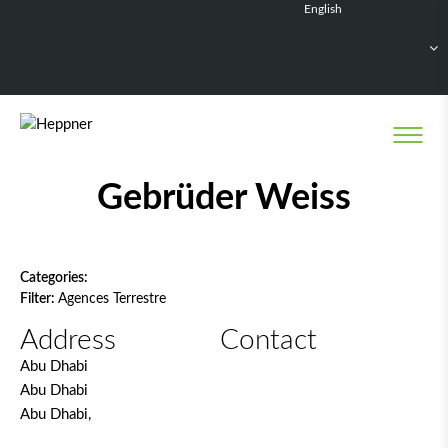
English
Français
Deutsch
Español
Nederlands
Network filter
Gebrüder Weiss
Categories:
Filter:
Agences Terrestre
Address
Contact
Abu Dhabi
Abu Dhabi
Abu Dhabi,