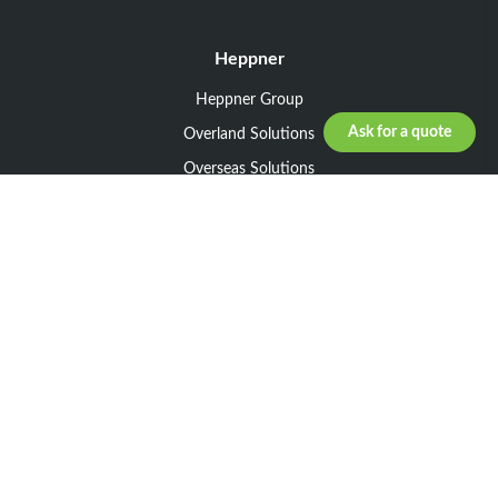
Heppner
Heppner Group
Ask for a quote
Overland Solutions
Overseas Solutions
Marketline Solutions
CSR 2025
General informations
Your request
Legal notice
General Terms and Conditions of Sale
General Terms and Conditions of Purchase
Privacy policy