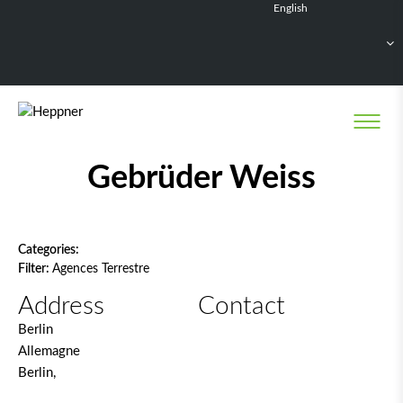
English
Français
Deutsch
Español
Nederlands
Network filter
Gebrüder Weiss
Categories:
Filter:
Agences Terrestre
Address
Contact
Berlin
Allemagne
Berlin,