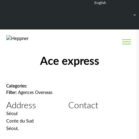
English
Français
Deutsch
Español
Nederlands
Network filter
Ace express
Categories:
Filter:
Agences Overseas
Address
Contact
Séoul
Corée du Sud
Séoul,