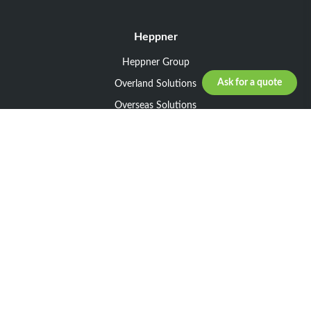
Heppner
Heppner Group
Ask for a quote
Overland Solutions
Overseas Solutions
Marketline Solutions
CSR 2025
General informations
Your request
Legal notice
General Terms and Conditions of Sale
General Terms and Conditions of Purchase
Privacy policy