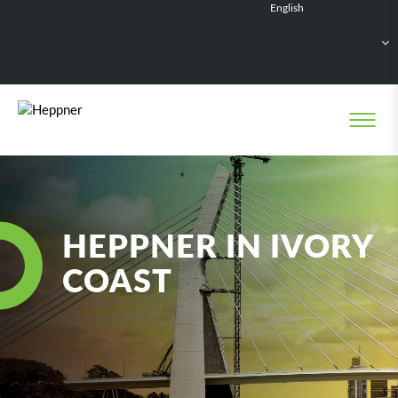
English
Français
Deutsch
Español
Nederlands
HEPPNER IN IVORY
COAST