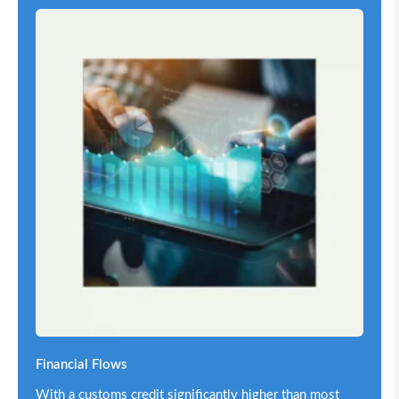
Financial Flows
With a customs credit significantly higher than most