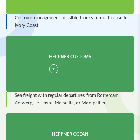
Customs management possible thanks to our license in
Ivory Coast
HEPPNER CUSTOMS
Sea freight with regular departures from Rotterdam,
Antwerp, Le Havre, Marseille, or Montpellier
HEPPNER OCEAN