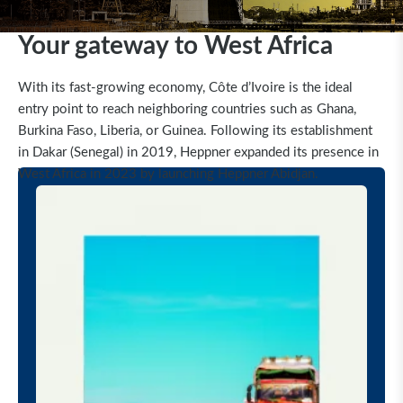
Your gateway to West Africa
With its fast-growing economy, Côte d’Ivoire is the ideal
entry point to reach neighboring countries such as Ghana,
Burkina Faso, Liberia, or Guinea. Following its establishment
in Dakar (Senegal) in 2019, Heppner expanded its presence in
West Africa in 2023 by launching Heppner Abidjan.