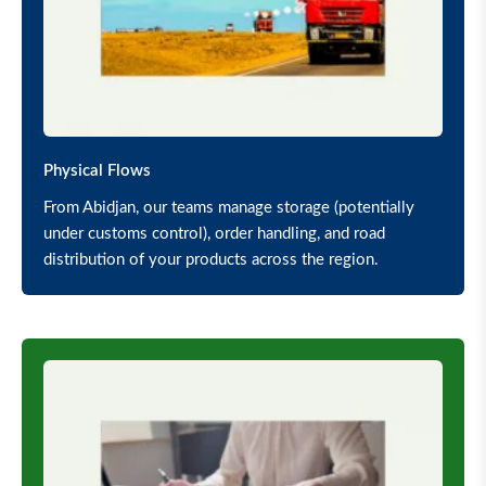
Physical Flows
From Abidjan, our teams manage storage (potentially
under customs control), order handling, and road
distribution of your products across the region.