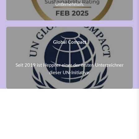
Unternehmen.
Global Compact
Seit 2019 ist Heppner einer der ersten Unterzeichner
dieser UN-Initiative.