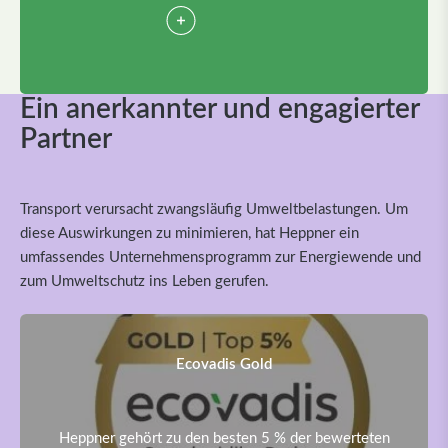
Ein anerkannter und engagierter
Partner
Transport verursacht zwangsläufig Umweltbelastungen. Um
diese Auswirkungen zu minimieren, hat Heppner ein
umfassendes Unternehmensprogramm zur Energiewende und
zum Umweltschutz ins Leben gerufen.
Ecovadis Gold
Heppner gehört zu den besten 5 % der bewerteten