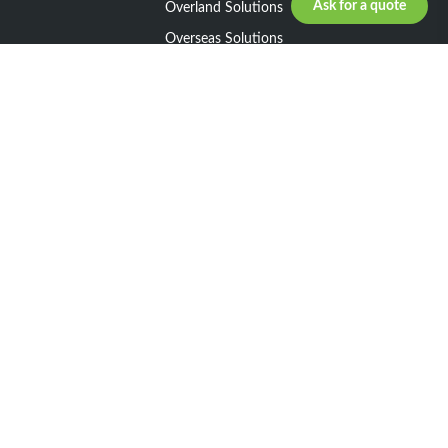
Ask for a quote
Overland Solutions
Overseas Solutions
Marketline Solutions
CSR 2025
General informations
Your request
Legal notice
General Terms and Conditions of Sale
General Terms and Conditions of Purchase
Privacy policy
Resources
Our Network