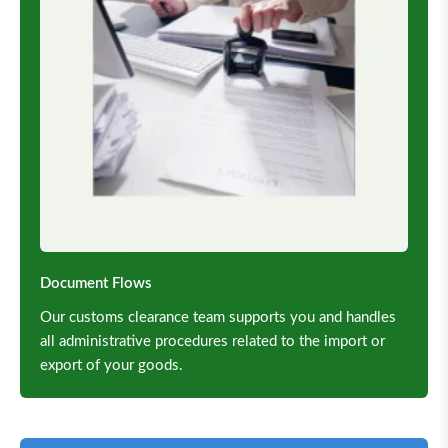
Document Flows
Our customs clearance team supports you and handles
all administrative procedures related to the import or
export of your goods.