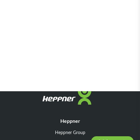
Heppner
Heppner Group