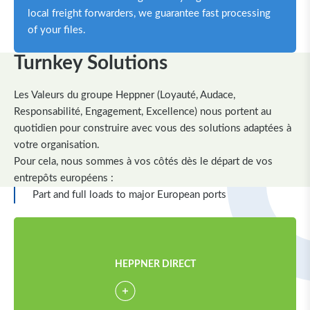
local freight forwarders, we guarantee fast processing
of your files.
Turnkey Solutions
Les Valeurs du groupe Heppner (Loyauté, Audace,
Responsabilité, Engagement, Excellence) nous portent au
quotidien pour construire avec vous des solutions adaptées à
votre organisation.
Pour cela, nous sommes à vos côtés dès le départ de vos
entrepôts européens :
Part and full loads to major European ports
HEPPNER DIRECT