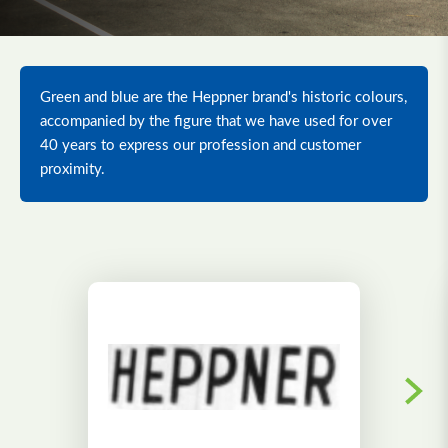
Green and blue are the Heppner brand's historic colours,
accompanied by the figure that we have used for over
40 years to express our profession and customer
proximity.