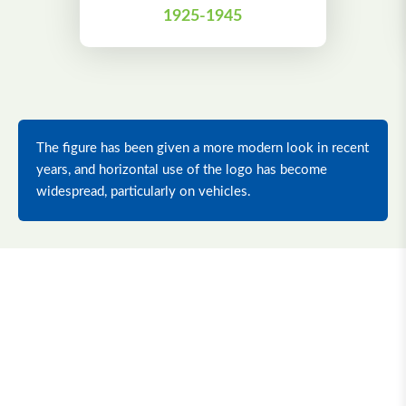
1925-1945
The figure has been given a more modern look in recent
years, and horizontal use of the logo has become
widespread, particularly on vehicles.