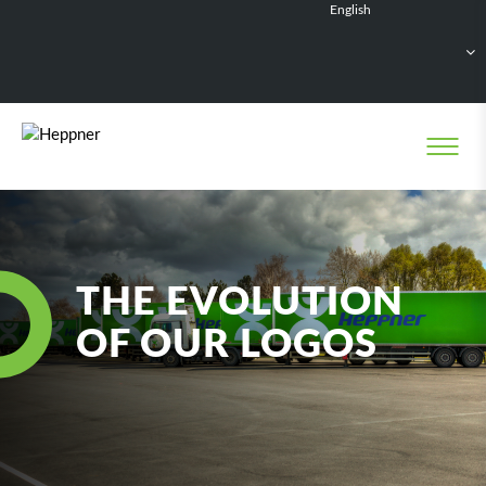
English
Français
Deutsch
Español
Nederlands
THE EVOLUTION
OF OUR LOGOS