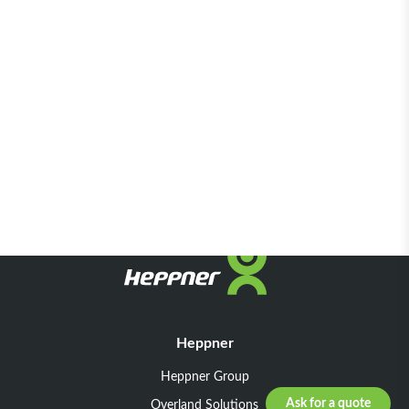
Heppner
Heppner Group
Ask for a quote
Overland Solutions