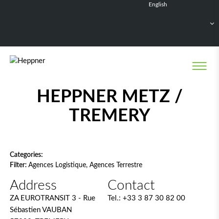
English
Français
Deutsch
Español
Nederlands
Network filter
HEPPNER METZ /
TREMERY
Categories:
Filter:
Agences Logistique, Agences Terrestre
Address
Contact
ZA EUROTRANSIT 3 - Rue
Tel.:
+33 3 87 30 82 00
Sébastien VAUBAN