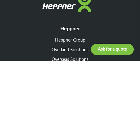
Heppner
Heppner Group
Ask for a quote
Overland Solutions
Overseas Solutions
Marketline Solutions
CSR 2025
General informations
Your request
Legal notice
General Terms and Conditions of Sale
General Terms and Conditions of Purchase