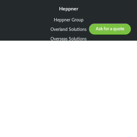
Heppner
Heppner Group
Ask for a quote
Overland Solutions
Overseas Solutions
Marketline Solutions
CSR 2025
General informations
Your request
Legal notice
General Terms and Conditions of Sale
General Terms and Conditions of Purchase
Privacy policy