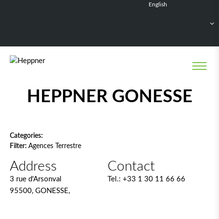
English
Français
Deutsch
Español
Nederlands
Network filter
HEPPNER GONESSE
Categories:
Filter:
Agences Terrestre
Address
Contact
3 rue d'Arsonval
Tel.:
+33 1 30 11 66 66
95500, GONESSE,