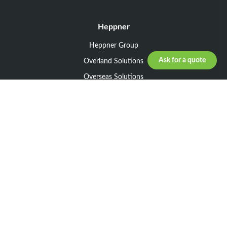
Heppner
Heppner Group
Ask for a quote
Overland Solutions
Overseas Solutions
Marketline Solutions
CSR 2025
General informations
Your request
Legal notice
General Terms and Conditions of Sale
General Terms and Conditions of Purchase
Privacy policy