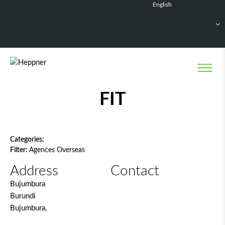
English
Français
Deutsch
Español
Nederlands
Network filter
FIT
Categories:
Filter:
Agences Overseas
Address
Contact
Bujumbura
Burundi
Bujumbura,