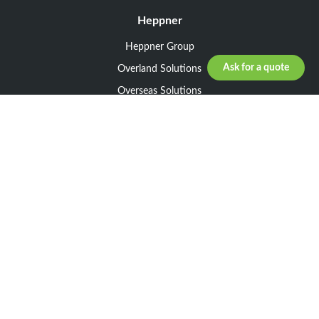
Heppner
Heppner Group
Ask for a quote
Overland Solutions
Overseas Solutions
Marketline Solutions
CSR 2025
General informations
Your request
Legal notice
General Terms and Conditions of Sale
General Terms and Conditions of Purchase
Privacy policy