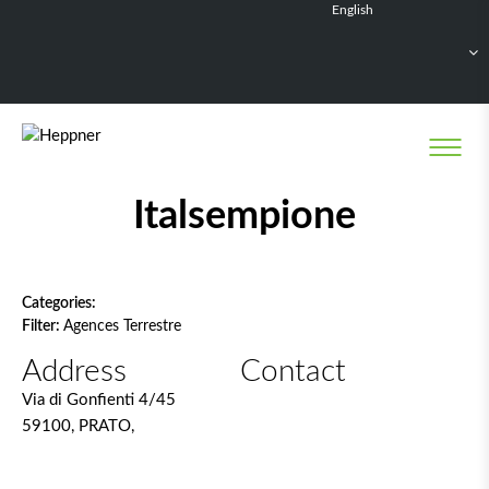
English
Français
Deutsch
Español
Nederlands
Network filter
Italsempione
Categories:
Filter:
Agences Terrestre
Address
Contact
Via di Gonfienti 4/45
59100, PRATO,