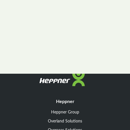
Heppner
Heppner Group
Overland Solutions