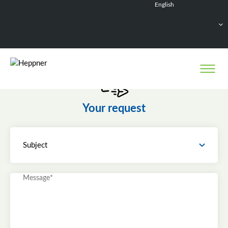
English
Français
Deutsch
Español
Nederlands
Your request
Subject