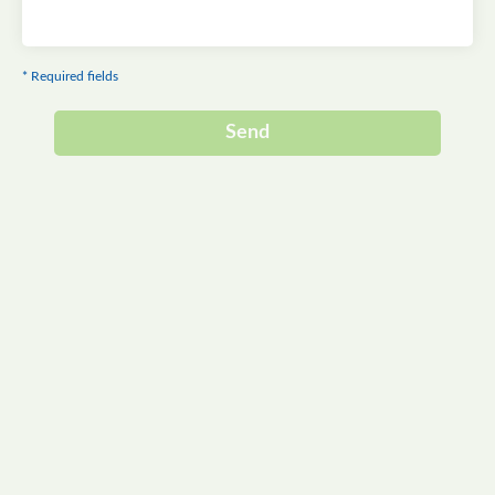
* Required fields
Send
Alternative: