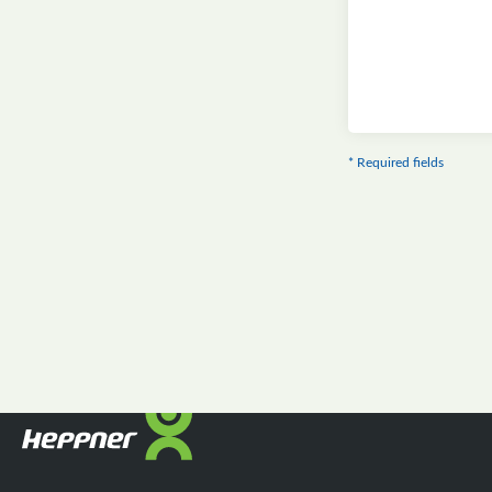
* Required fields