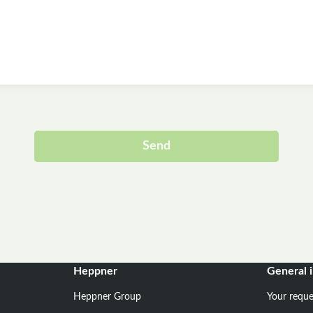
Send
Alternative:
Heppner
General 
Heppner Group
Your reque