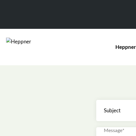
Heppner
Subject