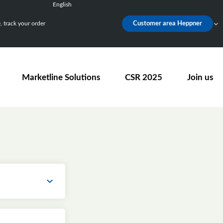
English
Français
 track your order
Customer area Heppner
Deutsch
Español
Nederlands
Marketline Solutions
CSR 2025
Join us