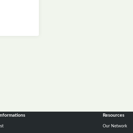
informations
Resources
st
Our Network