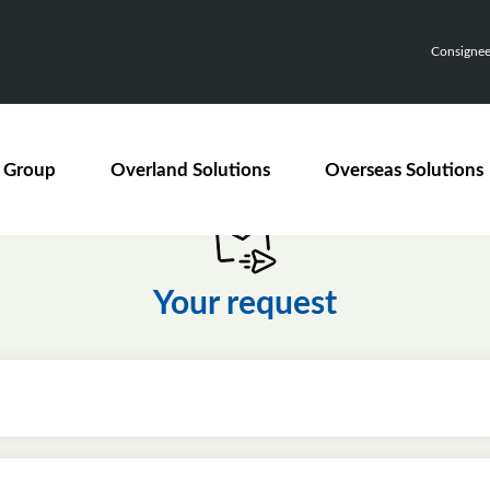
Consignee,
 Group
Overland Solutions
Overseas Solutions
Your request