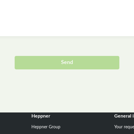
Send
Alternative:
Heppner
General 
Heppner Group
Your reque