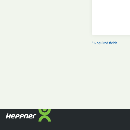
* Required fields