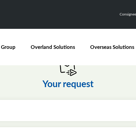
Consignee,
 Group
Overland Solutions
Overseas Solutions
Your request