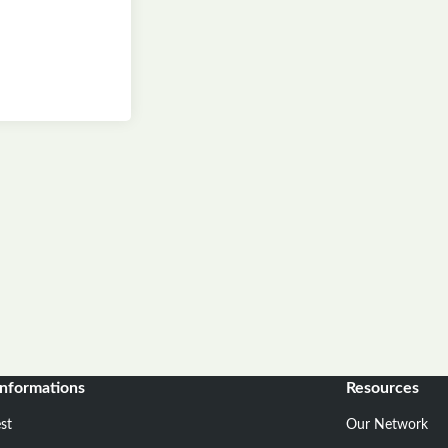
informations
Resources
st
Our Network