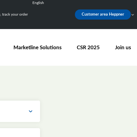
English
Français
 track your order
Customer area Heppner
Deutsch
Español
Nederlands
Marketline Solutions
CSR 2025
Join us