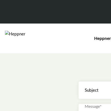
Heppner
Subject