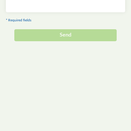
* Required fields
Send
Alternative: