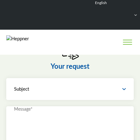
English
Français
Deutsch
Español
Nederlands
Your request
Subject