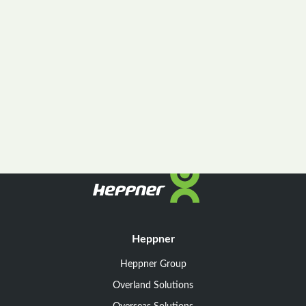
Heppner
Heppner Group
Overland Solutions